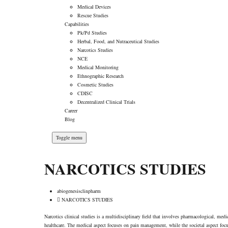
Medical Devices
Rescue Studies
Capabilities
Pk/Pd Studies
Herbal, Food, and Nutraceutical Studies
Narcotics Studies
NCE
Medical Monitoring
Ethnographic Research
Cosmetic Studies
CDISC
Decentralized Clinical Trials
Career
Blog
Toggle menu
NARCOTICS STUDIES
abiogenesisclinpharm
NARCOTICS STUDIES
Narcotics clinical studies is a multidisciplinary field that involves pharmacological, medi
healthcare. The medical aspect focuses on pain management, while the societal aspect foc