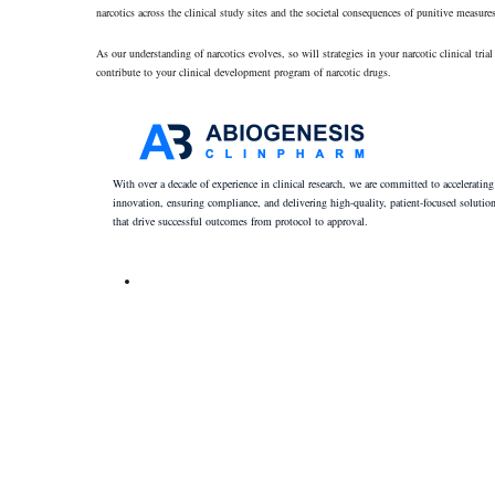
narcotics across the clinical study sites and the societal consequences of punitive measur
As our understanding of narcotics evolves, so will strategies in your narcotic clinical t
contribute to your clinical development program of narcotic drugs.
With over a decade of experience in clinical research, we are committed to accelerating
innovation, ensuring compliance, and delivering high-quality, patient-focused solutio
that drive successful outcomes from protocol to approval.