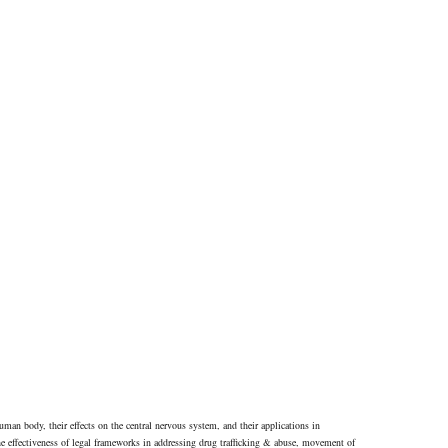
human body, their effects on the central nervous system, and their applications in
he effectiveness of legal frameworks in addressing drug trafficking & abuse, movement of