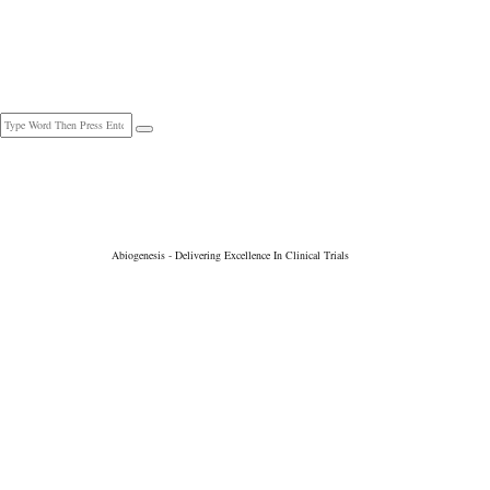
Telphone : +91 79891 93117 | +91 40 4501 0447
contact@abiogenesisclinpharm.com
Abiogenesis - Delivering Excellence In Clinical Trials