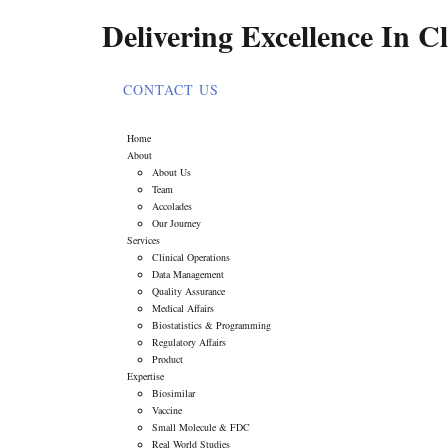
Delivering Excellence In Cl
CONTACT US
Home
About
About Us
Team
Accolades
Our Journey
Services
Clinical Operations
Data Management
Quality Assurance
Medical Affairs
Biostatistics & Programming
Regulatory Affairs
Product
Expertise
Biosimilar
Vaccine
Small Molecule & FDC
Real World Studies