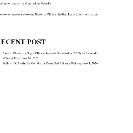
 leading to compulsive drug-seeking behavior.
expertise to manage and execute Narcotics Clinical Studies. Let us know how we can
RECENT POST
How to Choose the Right Clinical Research Organization (CRO) for Successful
Clinical Trials
June 26, 2026
India – UK Biosimilar Corridor: A Controlled Evidence Pathway
June 5, 2026