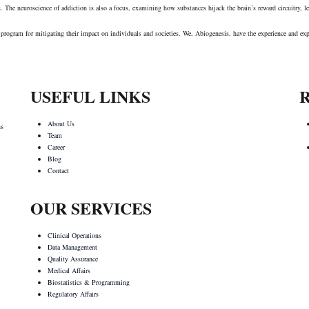
es. The neuroscience of addiction is also a focus, examining how substances hijack the brain’s reward circuitry,
rial program for mitigating their impact on individuals and societies. We, Abiogenesis, have the experience and 
USEFUL LINKS
About Us
ns
Team
Career
Blog
Contact
OUR SERVICES
Clinical Operations
Data Management
Quality Assurance
Medical Affairs
Biostatistics & Programming
Regulatory Affairs