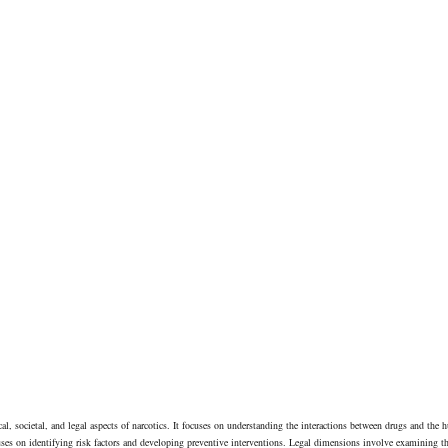
cal, societal, and legal aspects of narcotics. It focuses on understanding the interactions between drugs and the 
uses on identifying risk factors and developing preventive interventions. Legal dimensions involve examining t