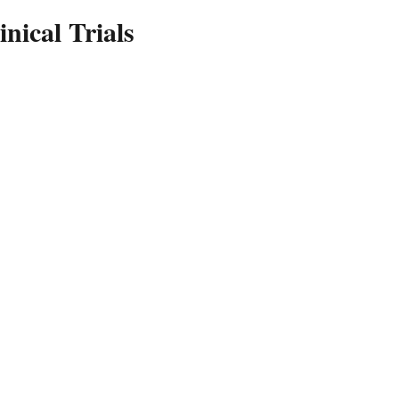
inical Trials