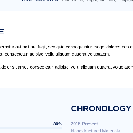
E
rnatur aut odit aut fugit, sed quia consequuntur magni dolores eos q
, consectetur, adipisci velit, aliquam quaerat voluptatem.
olor sit amet, consectetur, adipisci velit, aliquam quaerat volupta
CHRONOLOGY
2015-Present
80%
Nanostructured Materials