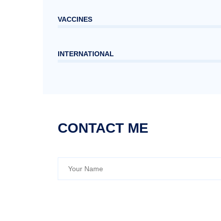
VACCINES
INTERNATIONAL
CONTACT ME