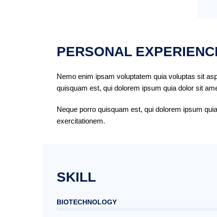
PERSONAL EXPERIENC
Nemo enim ipsam voluptatem quia voluptas sit aspe
quisquam est, qui dolorem ipsum quia dolor sit amet
Neque porro quisquam est, qui dolorem ipsum quia d
exercitationem.
SKILL
BIOTECHNOLOGY