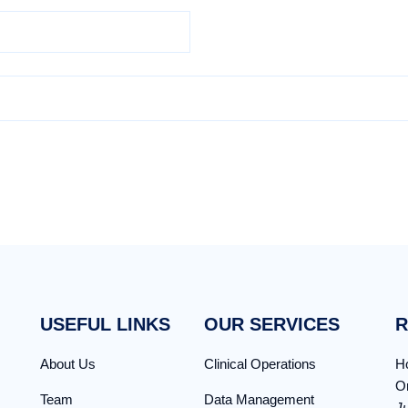
USEFUL LINKS
OUR SERVICES
R
About Us
Clinical Operations
Ho
Or
Team
Data Management
,
J