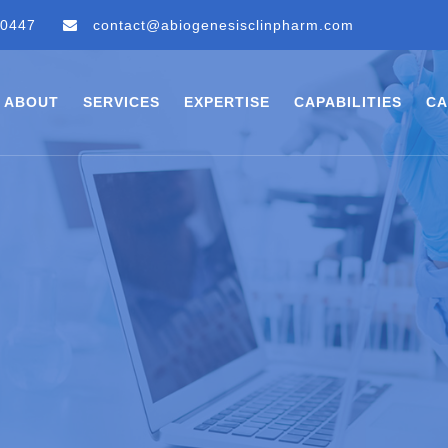
 0447
contact@abiogenesisclinpharm.com
ABOUT
SERVICES
EXPERTISE
CAPABILITIES
CA