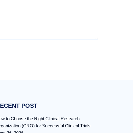
ECENT POST
w to Choose the Right Clinical Research
ganization (CRO) for Successful Clinical Trials
une 26, 2026