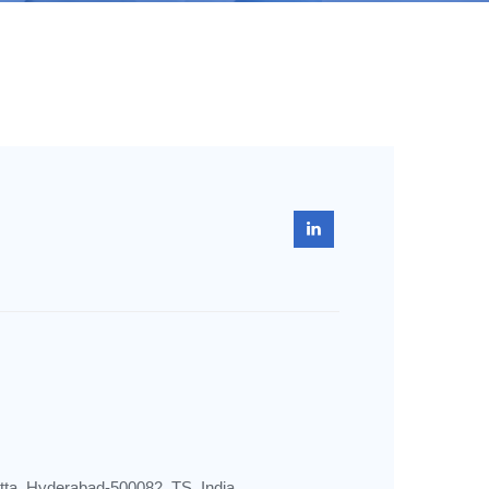
utta, Hyderabad-500082, TS, India