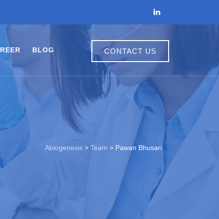
REER
BLOG
CONTACT US
Abiogenesis
>
Team
>
Pawan Bhusari