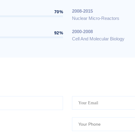
2008-2015
70%
Nuclear Micro-Reactors
2000-2008
92%
Cell And Molecular Biology