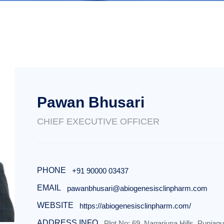
Pawan Bhusari
CHIEF EXECUTIVE OFFICER
PHONE
+91 90000 03437
EMAIL
pawanbhusari@abiogenesisclinpharm.com
WEBSITE
https://abiogenesisclinpharm.com/
ADDRESS INFO
Plot No: 69, Nagarjuna Hills, Punjag