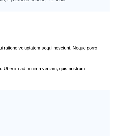
ui ratione voluptatem sequi nesciunt. Neque porro
tem. Ut enim ad minima veniam, quis nostrum