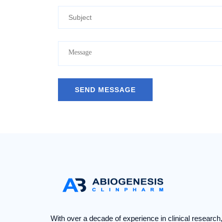
With over a decade of experience in clinical research