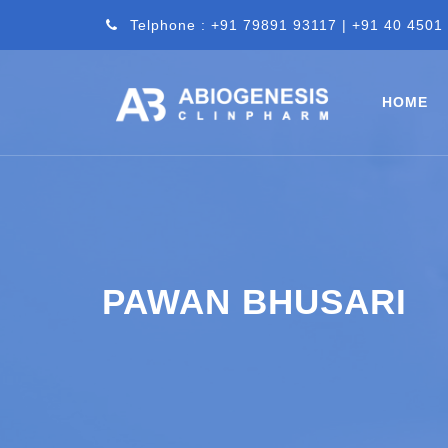
Telphone : +91 79891 93117 | +91 40 4501
HOME
PAWAN BHUSARI