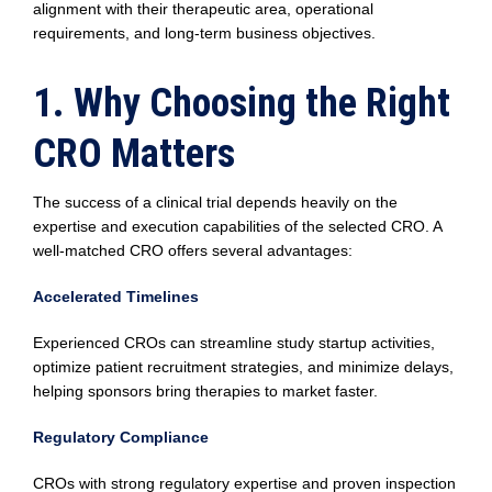
alignment with their therapeutic area, operational
requirements, and long-term business objectives.
1. Why Choosing the Right
CRO Matters
The success of a clinical trial depends heavily on the
expertise and execution capabilities of the selected CRO. A
well-matched CRO offers several advantages:
Accelerated Timelines
Experienced CROs can streamline study startup activities,
optimize patient recruitment strategies, and minimize delays,
helping sponsors bring therapies to market faster.
Regulatory Compliance
CROs with strong regulatory expertise and proven inspection