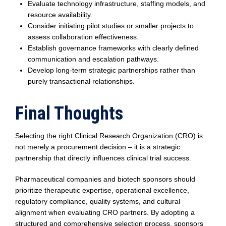
Evaluate technology infrastructure, staffing models, and
resource availability.
Consider initiating pilot studies or smaller projects to
assess collaboration effectiveness.
Establish governance frameworks with clearly defined
communication and escalation pathways.
Develop long-term strategic partnerships rather than
purely transactional relationships.
Final Thoughts
Selecting the right Clinical Research Organization (CRO) is
not merely a procurement decision – it is a strategic
partnership that directly influences clinical trial success.
Pharmaceutical companies and biotech sponsors should
prioritize therapeutic expertise, operational excellence,
regulatory compliance, quality systems, and cultural
alignment when evaluating CRO partners. By adopting a
structured and comprehensive selection process, sponsors