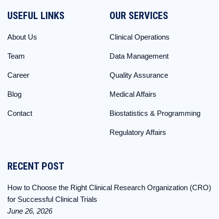
USEFUL LINKS
OUR SERVICES
About Us
Clinical Operations
Team
Data Management
Career
Quality Assurance
Blog
Medical Affairs
Contact
Biostatistics & Programming
Regulatory Affairs
RECENT POST
How to Choose the Right Clinical Research Organization (CRO)
for Successful Clinical Trials
June 26, 2026