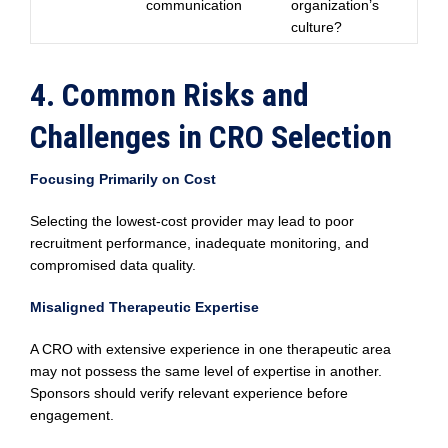
communication
organization’s
culture?
4. Common Risks and
Challenges in CRO Selection
Focusing Primarily on Cost
Selecting the lowest-cost provider may lead to poor
recruitment performance, inadequate monitoring, and
compromised data quality.
Misaligned Therapeutic Expertise
A CRO with extensive experience in one therapeutic area
may not possess the same level of expertise in another.
Sponsors should verify relevant experience before
engagement.