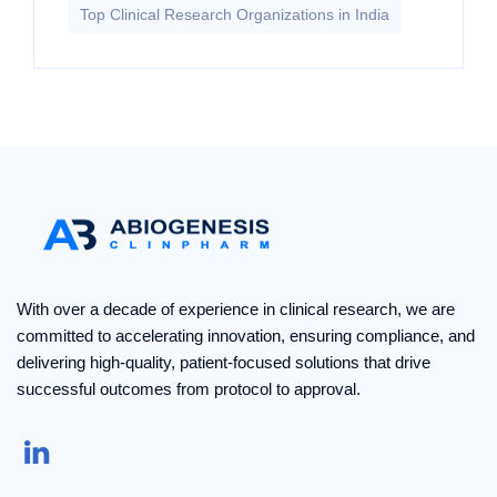
Top Clinical Research Organizations in India
With over a decade of experience in clinical research, we are
committed to accelerating innovation, ensuring compliance, and
delivering high-quality, patient-focused solutions that drive
successful outcomes from protocol to approval.