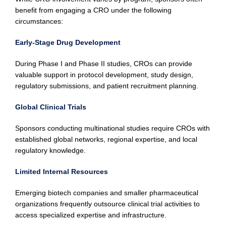
benefit from engaging a CRO under the following
circumstances:
Early-Stage Drug Development
During Phase I and Phase II studies, CROs can provide
valuable support in protocol development, study design,
regulatory submissions, and patient recruitment planning.
Global Clinical Trials
Sponsors conducting multinational studies require CROs with
established global networks, regional expertise, and local
regulatory knowledge.
Limited Internal Resources
Emerging biotech companies and smaller pharmaceutical
organizations frequently outsource clinical trial activities to
access specialized expertise and infrastructure.