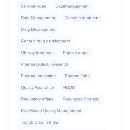
CRO services
DataManagement
Data Management
Diabetes treatment
Drug Development
Generic drug development
Obesity treatment
Peptide drugs
Pharmaceutical Research
Pharma Innovation
Pharma Jobs
Quality Assurance
RBQM
Regulatory affairs
Regulatory Strategy
Risk-Based Quality Management
Top 10 Cros In India