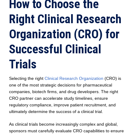
How to Choose the
Right Clinical Research
Organization (CRO) for
Successful Clinical
Trials
Selecting the right
Clinical Research Organization
(CRO) is
one of the most strategic decisions for pharmaceutical
companies, biotech firms, and drug developers. The right
CRO partner can accelerate study timelines, ensure
regulatory compliance, improve patient recruitment, and
ultimately determine the success of a clinical trial.
As clinical trials become increasingly complex and global,
sponsors must carefully evaluate CRO capabilities to ensure