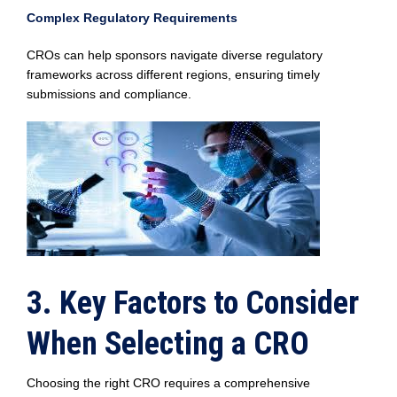
Complex Regulatory Requirements
CROs can help sponsors navigate diverse regulatory
frameworks across different regions, ensuring timely
submissions and compliance.
3. Key Factors to Consider
When Selecting a CRO
Choosing the right CRO requires a comprehensive