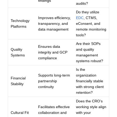
findings
audits?
Do they utilize
Improves efficiency,
EDC
, CTMS,
Technology
transparency, and
eConsent, and
Platforms
data management
remote monitoring
tools?
Are their SOPs
Ensures data
Quality
and quality
integrity and GCP
Systems
management
compliance
systems robust?
Is the
Supports long-term
organization
Financial
partnership
financially stable
Stability
continuity
with strong client
retention?
Does the CRO’s
Facilitates effective
working style align
Cultural Fit
collaboration and
with your