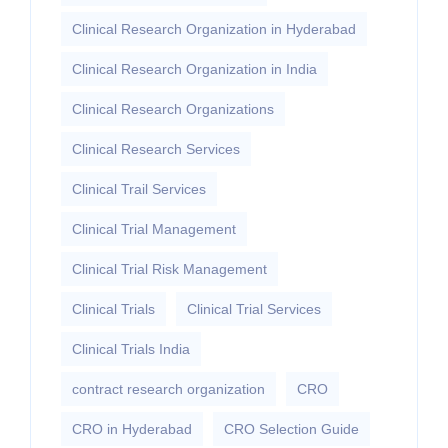
Clinical Research Organization in Hyderabad
Clinical Research Organization in India
Clinical Research Organizations
Clinical Research Services
Clinical Trail Services
Clinical Trial Management
Clinical Trial Risk Management
Clinical Trials
Clinical Trial Services
Clinical Trials India
contract research organization
CRO
CRO in Hyderabad
CRO Selection Guide