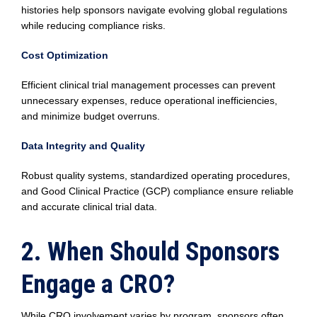
histories help sponsors navigate evolving global regulations
while reducing compliance risks.
Cost Optimization
Efficient clinical trial management processes can prevent
unnecessary expenses, reduce operational inefficiencies,
and minimize budget overruns.
Data Integrity and Quality
Robust quality systems, standardized operating procedures,
and Good Clinical Practice (GCP) compliance ensure reliable
and accurate clinical trial data.
2. When Should Sponsors
Engage a CRO?
While CRO involvement varies by program, sponsors often