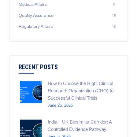
Medical Affairs
9
Quality Assurance
15
Regulatory Affairs
10
RECENT POSTS
How to Choose the Right Clinical
Research Organization (CRO) for
Successful Clinical Trials
June 26, 2026
India – UK Biosimilar Corridor: A
Controlled Evidence Pathway
June 5, 2026