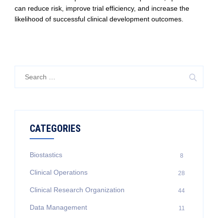
can reduce risk, improve trial efficiency, and increase the
likelihood of successful clinical development outcomes.
Search
for:
CATEGORIES
Biostastics
8
Clinical Operations
28
Clinical Research Organization
44
Data Management
11