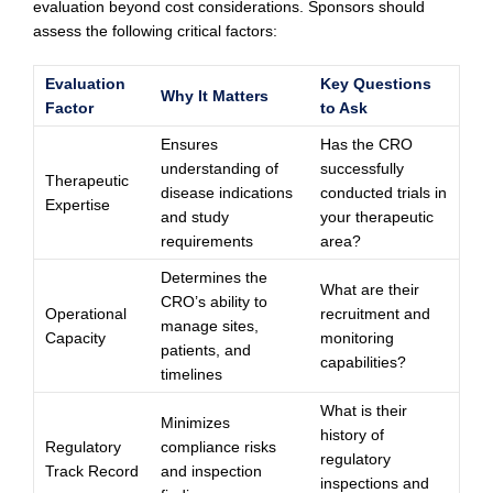
evaluation beyond cost considerations. Sponsors should
assess the following critical factors:
Evaluation
Key Questions
Why It Matters
Factor
to Ask
Ensures
Has the CRO
understanding of
successfully
Therapeutic
disease indications
conducted trials in
Expertise
and study
your therapeutic
requirements
area?
Determines the
What are their
CRO’s ability to
Operational
recruitment and
manage sites,
Capacity
monitoring
patients, and
capabilities?
timelines
What is their
Minimizes
history of
Regulatory
compliance risks
regulatory
Track Record
and inspection
inspections and