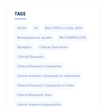
TAGS
#CRO
AI
Best CROs in India 2025
Bioequivalence studies
BIO KOREA 2025
Biostatics
Clinical Operations
Clinical Research
Clinical Research Companies
clinical research companies in hyderabad
Clinical Research Companies in India
Clinical Research Jobs
clinical research organization