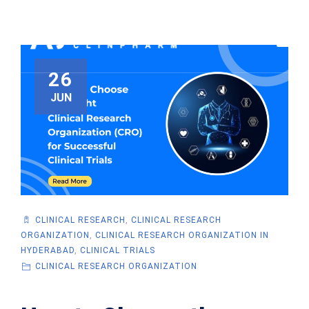
26
JUN
CLINICAL RESEARCH
,
CLINICAL RESEARCH
ORGANIZATION
,
CLINICAL RESEARCH ORGANIZATION IN
HYDERABAD
,
CLINICAL TRIALS
CLINICAL RESEARCH ORGANIZATION