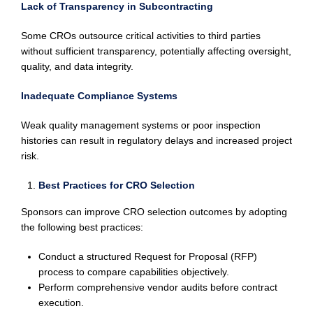
Lack of Transparency in Subcontracting
Some CROs outsource critical activities to third parties
without sufficient transparency, potentially affecting oversight,
quality, and data integrity.
Inadequate Compliance Systems
Weak quality management systems or poor inspection
histories can result in regulatory delays and increased project
risk.
Best Practices for CRO Selection
Sponsors can improve CRO selection outcomes by adopting
the following best practices:
Conduct a structured Request for Proposal (RFP)
process to compare capabilities objectively.
Perform comprehensive vendor audits before contract
execution.