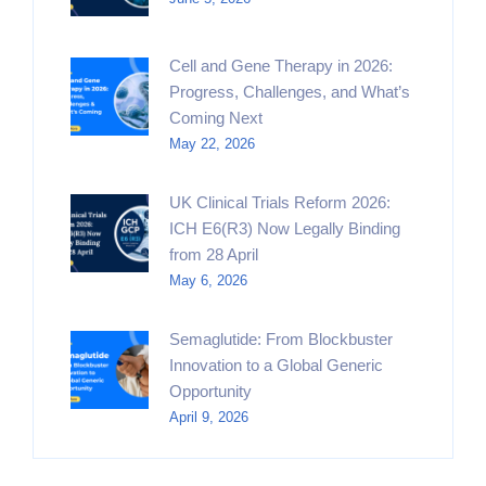
Cell and Gene Therapy in 2026:
Progress, Challenges, and What’s
Coming Next
May 22, 2026
UK Clinical Trials Reform 2026:
ICH E6(R3) Now Legally Binding
from 28 April
May 6, 2026
Semaglutide: From Blockbuster
Innovation to a Global Generic
Opportunity
April 9, 2026