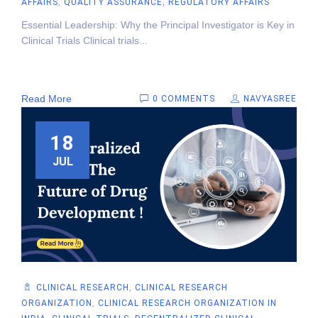
AFFAIRS
,
QUALITY ASSURANCE
,
REGULATORY AFFAIRS
Essential Leadership: Why the Principal Investigator is Key in
Clinical Trials Clinical trials...
Read More
0 COMMENTS
NAVYASREE
18
JUL
CLINICAL RESEARCH
,
CLINICAL RESEARCH
ORGANIZATION
,
CLINICAL RESEARCH ORGANIZATION IN