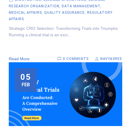
RESEARCH ORGANIZATION
,
DATA MANAGEMENT
,
MEDICAL AFFAIRS
,
QUALITY ASSURANCE
,
REGULATORY
AFFAIRS
Strategic CRO Selection: Transforming Trials into Triumphs
Running a clinical trial is an exci...
Read More
0 COMMENTS
NAVYASREE
05
FEB