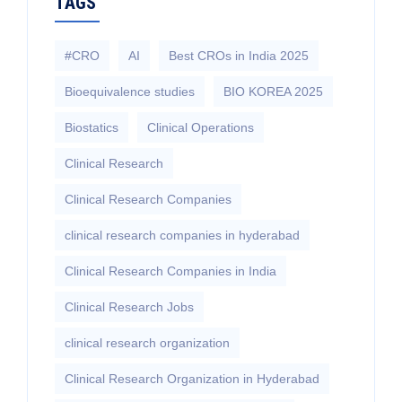
TAGS
#CRO
AI
Best CROs in India 2025
Bioequivalence studies
BIO KOREA 2025
Biostatics
Clinical Operations
Clinical Research
Clinical Research Companies
clinical research companies in hyderabad
Clinical Research Companies in India
Clinical Research Jobs
clinical research organization
Clinical Research Organization in Hyderabad