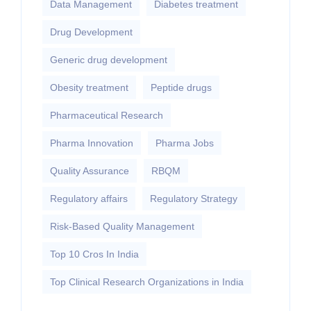
Data Management
Diabetes treatment
Drug Development
Generic drug development
Obesity treatment
Peptide drugs
Pharmaceutical Research
Pharma Innovation
Pharma Jobs
Quality Assurance
RBQM
Regulatory affairs
Regulatory Strategy
Risk-Based Quality Management
Top 10 Cros In India
Top Clinical Research Organizations in India