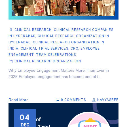
CLINICAL RESEARCH
,
CLINICAL RESEARCH COMPANIES
IN HYDERABAD
,
CLINICAL RESEARCH ORGANIZATION IN
HYDERABAD
,
CLINICAL RESEARCH ORGANIZATION IN
INDIA
,
CLINICAL TRIAL SERVICES
,
CRO
,
EMPLOYEE
ENGAGEMENT
,
TEAM CELEBRATIONS
CLINICAL RESEARCH ORGANIZATION
Why Employee Engagement Matters More Than Ever in
2025 Employee engagement has become one of t...
Read More
0 COMMENTS
NAVYASREE
04
DEC