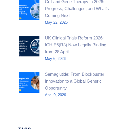
Cell and Gene Therapy in 2026:
Progress, Challenges, and What’s
Coming Next
May 22, 2026
UK Clinical Trials Reform 2026:
ICH E6(R3) Now Legally Binding
from 28 April
May 6, 2026
Semaglutide: From Blockbuster
Innovation to a Global Generic
Opportunity
April 9, 2026