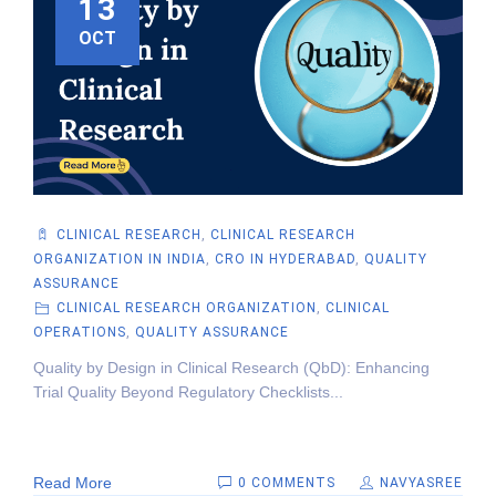
13
OCT
CLINICAL RESEARCH
,
CLINICAL RESEARCH
ORGANIZATION IN INDIA
,
CRO IN HYDERABAD
,
QUALITY
ASSURANCE
CLINICAL RESEARCH ORGANIZATION
,
CLINICAL
OPERATIONS
,
QUALITY ASSURANCE
Quality by Design in Clinical Research (QbD): Enhancing
Trial Quality Beyond Regulatory Checklists...
Read More
0 COMMENTS
NAVYASREE