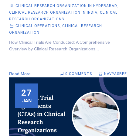
CLINICAL RESEARCH ORGANIZATION IN HYDERABAD
,
CLINICAL RESEARCH ORGANIZATION IN INDIA
,
CLINICAL
RESEARCH ORGANIZATIONS
CLINICAL OPERATIONS
,
CLINICAL RESEARCH
ORGANIZATION
How Clinical Trials Are Conducted: A Comprehensive
Overview by Clinical Research Organizations...
Read More
0 COMMENTS
NAVYASREE
27
JAN