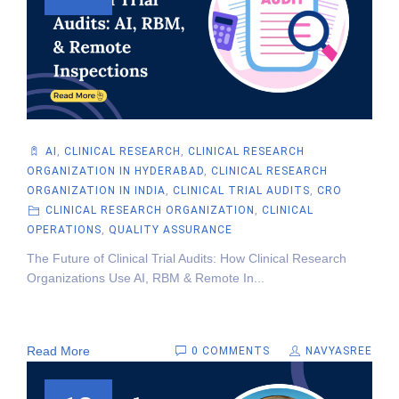
AI
,
CLINICAL RESEARCH
,
CLINICAL RESEARCH
ORGANIZATION IN HYDERABAD
,
CLINICAL RESEARCH
ORGANIZATION IN INDIA
,
CLINICAL TRIAL AUDITS
,
CRO
CLINICAL RESEARCH ORGANIZATION
,
CLINICAL
OPERATIONS
,
QUALITY ASSURANCE
The Future of Clinical Trial Audits: How Clinical Research
Organizations Use AI, RBM & Remote In...
Read More
0 COMMENTS
NAVYASREE