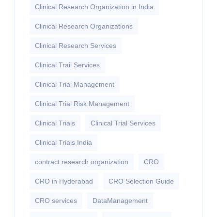
Clinical Research Organization in India
Clinical Research Organizations
Clinical Research Services
Clinical Trail Services
Clinical Trial Management
Clinical Trial Risk Management
Clinical Trials
Clinical Trial Services
Clinical Trials India
contract research organization
CRO
CRO in Hyderabad
CRO Selection Guide
CRO services
DataManagement