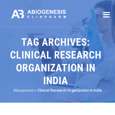
TAG ARCHIVES:
CLINICAL RESEARCH
ORGANIZATION IN
INDIA
Abiogenesis
>
Clinical Research Organization in India