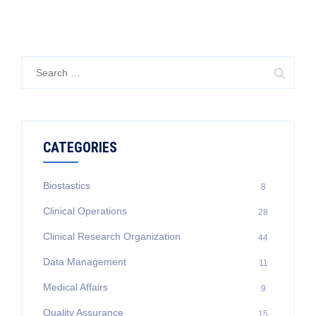
Search
for:
CATEGORIES
Biostastics
8
Clinical Operations
28
Clinical Research Organization
44
Data Management
11
Medical Affairs
9
Quality Assurance
15