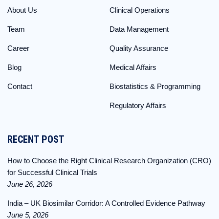
About Us
Clinical Operations
Team
Data Management
Career
Quality Assurance
Blog
Medical Affairs
Contact
Biostatistics & Programming
Regulatory Affairs
RECENT POST
How to Choose the Right Clinical Research Organization (CRO)
for Successful Clinical Trials
June 26, 2026
India – UK Biosimilar Corridor: A Controlled Evidence Pathway
June 5, 2026