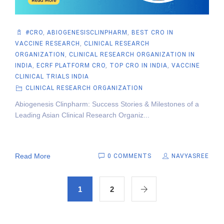
#CRO
,
ABIOGENESISCLINPHARM
,
BEST CRO IN
VACCINE RESEARCH
,
CLINICAL RESEARCH
ORGANIZATION
,
CLINICAL RESEARCH ORGANIZATION IN
INDIA
,
ECRF PLATFORM CRO
,
TOP CRO IN INDIA
,
VACCINE
CLINICAL TRIALS INDIA
CLINICAL RESEARCH ORGANIZATION
Abiogenesis Clinpharm: Success Stories & Milestones of a
Leading Asian Clinical Research Organiz...
Read More
0 COMMENTS
NAVYASREE
1
2