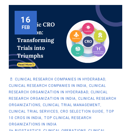
16
FEB
CLINICAL RESEARCH COMPANIES IN HYDERABAD
,
CLINICAL RESEARCH COMPANIES IN INDIA
,
CLINICAL
RESEARCH ORGANIZATION IN HYDERABAD
,
CLINICAL
RESEARCH ORGANIZATION IN INDIA
,
CLINICAL RESEARCH
ORGANIZATIONS
,
CLINICAL TRIAL MANAGEMENT
,
CLINICAL TRIAL SERVICES
,
CRO SELECTION GUIDE
,
TOP
10 CROS IN INDIA
,
TOP CLINICAL RESEARCH
ORGANIZATIONS IN INDIA
BIOSTASTICS
,
CLINICAL OPERATIONS
,
CLINICAL