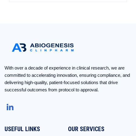
With over a decade of experience in clinical research, we are
committed to accelerating innovation, ensuring compliance, and
delivering high-quality, patient-focused solutions that drive
successful outcomes from protocol to approval.
USEFUL LINKS
OUR SERVICES