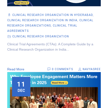
CLINICAL RESEARCH ORGANIZATION IN HYDERABAD
,
CLINICAL RESEARCH ORGANIZATION IN INDIA
,
CLINICAL
RESEARCH ORGANIZATIONS
,
CLINICAL TRIAL
AGREEMENTS
CLINICAL RESEARCH ORGANIZATION
Clinical Trial Agreements (CTAs): A Complete Guide by a
Clinical Research Organization in India...
Read More
0 COMMENTS
NAVYASREE
11
DEC