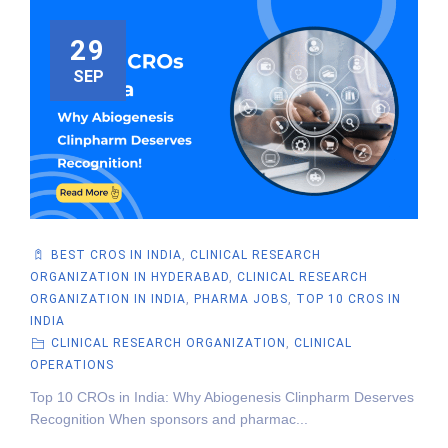
29
SEP
BEST CROS IN INDIA
,
CLINICAL RESEARCH
ORGANIZATION IN HYDERABAD
,
CLINICAL RESEARCH
ORGANIZATION IN INDIA
,
PHARMA JOBS
,
TOP 10 CROS IN
INDIA
CLINICAL RESEARCH ORGANIZATION
,
CLINICAL
OPERATIONS
Top 10 CROs in India: Why Abiogenesis Clinpharm Deserves
Recognition When sponsors and pharmac...