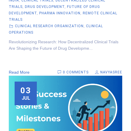
INDIA
,
CLINICAL TRIALS
,
DECENTRALIZED CLINICAL
TRIALS
,
DRUG DEVELOPMENT
,
FUTURE OF DRUG
DEVELOPMENT
,
PHARMA INNOVATION
,
REMOTE CLINICAL
TRIALS
CLINICAL RESEARCH ORGANIZATION
,
CLINICAL
OPERATIONS
Revolutionizing Research: How Decentralized Clinical Trials
Are Shaping the Future of Drug Developme...
Read More
0 COMMENTS
NAVYASREE
03
JUL