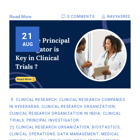
Read More
0 COMMENTS
NAVYASREE
21
AUG
CLINICAL RESEARCH
,
CLINICAL RESEARCH COMPANIES
IN HYDERABAD
,
CLINICAL RESEARCH ORGANIZATION
,
CLINICAL RESEARCH ORGANIZATION IN INDIA
,
CLINICAL
TRIALS
,
PRINCIPAL INVESTIGATOR
CLINICAL RESEARCH ORGANIZATION
,
BIOSTASTICS
,
CLINICAL OPERATIONS
,
DATA MANAGEMENT
,
MEDICAL