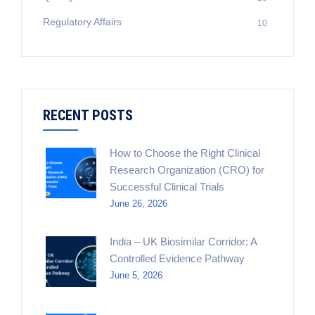
Regulatory Affairs
10
RECENT POSTS
How to Choose the Right Clinical
Research Organization (CRO) for
Successful Clinical Trials
June 26, 2026
India – UK Biosimilar Corridor: A
Controlled Evidence Pathway
June 5, 2026