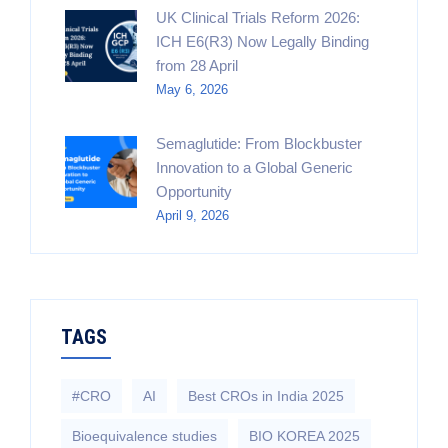
UK Clinical Trials Reform 2026:
ICH E6(R3) Now Legally Binding
from 28 April
May 6, 2026
Semaglutide: From Blockbuster
Innovation to a Global Generic
Opportunity
April 9, 2026
TAGS
#CRO
AI
Best CROs in India 2025
Bioequivalence studies
BIO KOREA 2025