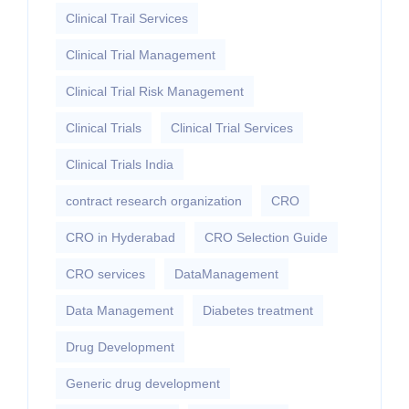
Clinical Trail Services
Clinical Trial Management
Clinical Trial Risk Management
Clinical Trials
Clinical Trial Services
Clinical Trials India
contract research organization
CRO
CRO in Hyderabad
CRO Selection Guide
CRO services
DataManagement
Data Management
Diabetes treatment
Drug Development
Generic drug development