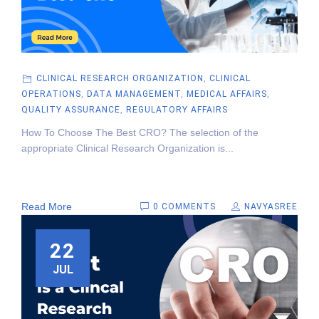
CLINICAL RESEARCH ORGANIZATION
,
CLINICAL
OPERATIONS
,
DATA MANAGEMENT
,
MEDICAL AFFAIRS
,
QUALITY ASSURANCE
,
REGULATORY AFFAIRS
How To Choose The Best CRO? The selection of the
appropriate Clinical Research Organization is...
Read More
0 COMMENTS
NAVYASREE
22
JUL