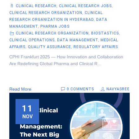
CLINICAL RESEARCH
,
CLINICAL RESEARCH JOBS
,
CLINICAL RESEARCH ORGANIZATION
,
CLINICAL
RESEARCH ORGANIZATION IN HYDERABAD
,
DATA
MANAGEMENT
,
PHARMA JOBS
CLINICAL RESEARCH ORGANIZATION
,
BIOSTASTICS
,
CLINICAL OPERATIONS
,
DATA MANAGEMENT
,
MEDICAL
AFFAIRS
,
QUALITY ASSURANCE
,
REGULATORY AFFAIRS
CPHI Frankfurt 2025 — How Innovation and Collaboration
Are Redefining Global Pharma and Clinical R...
Read More
0 COMMENTS
NAVYASREE
11
NOV