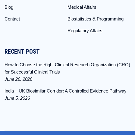
Blog
Medical Affairs
Contact
Biostatistics & Programming
Regulatory Affairs
RECENT POST
How to Choose the Right Clinical Research Organization (CRO)
for Successful Clinical Trials
June 26, 2026
India – UK Biosimilar Corridor: A Controlled Evidence Pathway
June 5, 2026