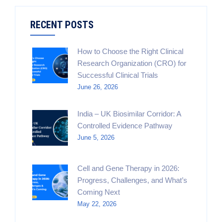
RECENT POSTS
How to Choose the Right Clinical
Research Organization (CRO) for
Successful Clinical Trials
June 26, 2026
India – UK Biosimilar Corridor: A
Controlled Evidence Pathway
June 5, 2026
Cell and Gene Therapy in 2026:
Progress, Challenges, and What’s
Coming Next
May 22, 2026