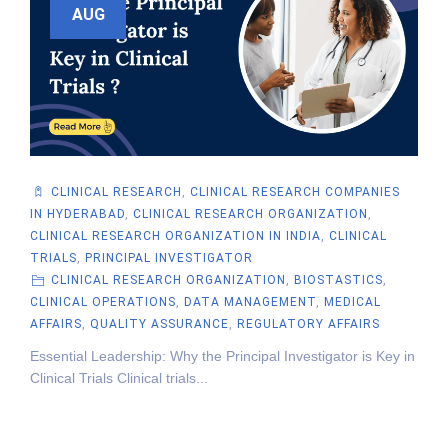
AUG
CLINICAL RESEARCH
,
CLINICAL RESEARCH COMPANIES
IN HYDERABAD
,
CLINICAL RESEARCH ORGANIZATION
,
CLINICAL RESEARCH ORGANIZATION IN INDIA
,
CLINICAL
TRIALS
,
PRINCIPAL INVESTIGATOR
CLINICAL RESEARCH ORGANIZATION
,
BIOSTASTICS
,
CLINICAL OPERATIONS
,
DATA MANAGEMENT
,
MEDICAL
AFFAIRS
,
QUALITY ASSURANCE
,
REGULATORY AFFAIRS
Essential Leadership: Why the Principal Investigator is Key in
Clinical Trials Clinical trials...