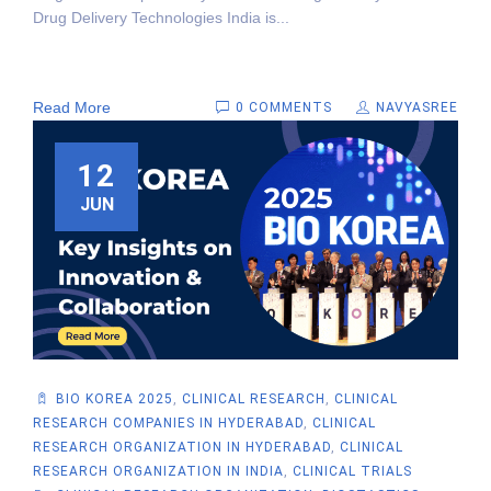
Drug Delivery Technologies India is...
Read More
0 COMMENTS
NAVYASREE
12
JUN
BIO KOREA 2025
,
CLINICAL RESEARCH
,
CLINICAL
RESEARCH COMPANIES IN HYDERABAD
,
CLINICAL
RESEARCH ORGANIZATION IN HYDERABAD
,
CLINICAL
RESEARCH ORGANIZATION IN INDIA
,
CLINICAL TRIALS