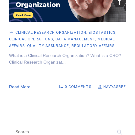
CLINICAL RESEARCH ORGANIZATION
,
BIOSTASTICS
,
CLINICAL OPERATIONS
,
DATA MANAGEMENT
,
MEDICAL
AFFAIRS
,
QUALITY ASSURANCE
,
REGULATORY AFFAIRS
What is a Clinical Research Organization? What is a CRO?
Clinical Research Organizat...
Read More
0 COMMENTS
NAVYASREE
Search