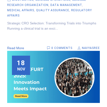
RESEARCH ORGANIZATION
,
DATA MANAGEMENT
,
MEDICAL AFFAIRS
,
QUALITY ASSURANCE
,
REGULATORY
AFFAIRS
Strategic CRO Selection: Transforming Trials into Triumphs
Running a clinical trial is an exci...
Read More
0 COMMENTS
NAVYASREE
18
NOV