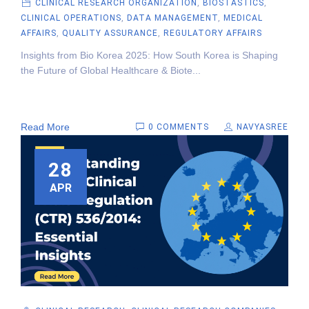
CLINICAL RESEARCH ORGANIZATION
,
BIOSTASTICS
,
CLINICAL OPERATIONS
,
DATA MANAGEMENT
,
MEDICAL
AFFAIRS
,
QUALITY ASSURANCE
,
REGULATORY AFFAIRS
Insights from Bio Korea 2025: How South Korea is Shaping
the Future of Global Healthcare & Biote...
Read More
0 COMMENTS
NAVYASREE
28
APR