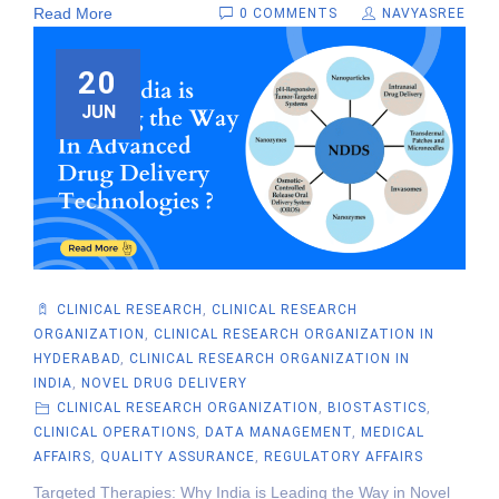
Read More
0 COMMENTS
NAVYASREE
20
JUN
CLINICAL RESEARCH
,
CLINICAL RESEARCH
ORGANIZATION
,
CLINICAL RESEARCH ORGANIZATION IN
HYDERABAD
,
CLINICAL RESEARCH ORGANIZATION IN
INDIA
,
NOVEL DRUG DELIVERY
CLINICAL RESEARCH ORGANIZATION
,
BIOSTASTICS
,
CLINICAL OPERATIONS
,
DATA MANAGEMENT
,
MEDICAL
AFFAIRS
,
QUALITY ASSURANCE
,
REGULATORY AFFAIRS
Targeted Therapies: Why India is Leading the Way in Novel