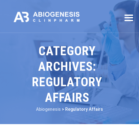
CATEGORY
ARCHIVES:
REGULATORY
AFFAIRS
Abiogenesis
>
Regulatory Affairs