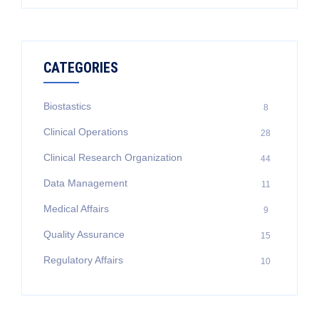
for:
CATEGORIES
Biostastics
8
Clinical Operations
28
Clinical Research Organization
44
Data Management
11
Medical Affairs
9
Quality Assurance
15
Regulatory Affairs
10