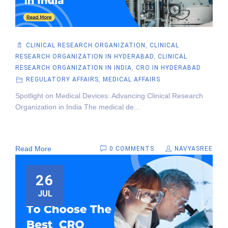
CLINICAL RESEARCH ORGANIZATION
,
CLINICAL
RESEARCH ORGANIZATION IN HYDERABAD
,
CLINICAL
RESEARCH ORGANIZATION IN INDIA
,
CRO IN HYDERABAD
REGULATORY AFFAIRS
,
MEDICAL AFFAIRS
Spotlight on Medical Devices: Advancing Clinical Research
Organization in India The medical de...
Read More
0 COMMENTS
NAVYASREE
26
JUL