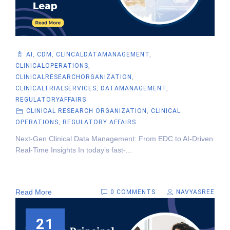
AI
,
CDM
,
CLINCALDATAMANAGEMENT
,
CLINICALOPERATIONS
,
CLINICALRESEARCHORGANIZATION
,
CLINICALTRIALSERVICES
,
DATAMANAGEMENT
,
REGULATORYAFFAIRS
CLINICAL RESEARCH ORGANIZATION
,
CLINICAL
OPERATIONS
,
REGULATORY AFFAIRS
Next-Gen Clinical Data Management: From EDC to AI-Driven
Real-Time Insights In today’s fast-...
Read More
0 COMMENTS
NAVYASREE
21