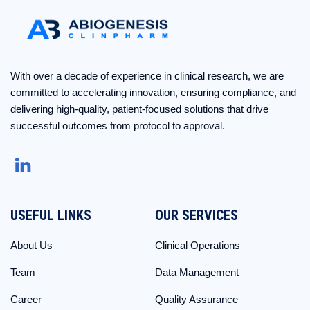
With over a decade of experience in clinical research, we are
committed to accelerating innovation, ensuring compliance, and
delivering high-quality, patient-focused solutions that drive
successful outcomes from protocol to approval.
USEFUL LINKS
OUR SERVICES
About Us
Clinical Operations
Team
Data Management
Career
Quality Assurance