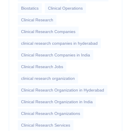
Biostatics
Clinical Operations
Clinical Research
Clinical Research Companies
clinical research companies in hyderabad
Clinical Research Companies in India
Clinical Research Jobs
clinical research organization
Clinical Research Organization in Hyderabad
Clinical Research Organization in India
Clinical Research Organizations
Clinical Research Services