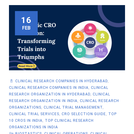
16
FEB
CLINICAL RESEARCH COMPANIES IN HYDERABAD
,
CLINICAL RESEARCH COMPANIES IN INDIA
,
CLINICAL
RESEARCH ORGANIZATION IN HYDERABAD
,
CLINICAL
RESEARCH ORGANIZATION IN INDIA
,
CLINICAL RESEARCH
ORGANIZATIONS
,
CLINICAL TRIAL MANAGEMENT
,
CLINICAL TRIAL SERVICES
,
CRO SELECTION GUIDE
,
TOP
10 CROS IN INDIA
,
TOP CLINICAL RESEARCH
ORGANIZATIONS IN INDIA
BIOSTASTICS
,
CLINICAL OPERATIONS
,
CLINICAL