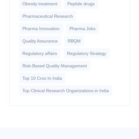
Obesity treatment
Peptide drugs
Pharmaceutical Research
Pharma Innovation
Pharma Jobs
Quality Assurance
RBQM
Regulatory affairs
Regulatory Strategy
Risk-Based Quality Management
Top 10 Cros In India
Top Clinical Research Organizations in India