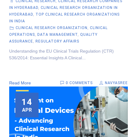
CLINICAL RESEARCH
,
CLINICAL RESEARCH COMPANIES
IN HYDERABAD
,
CLINICAL RESEARCH ORGANIZATION IN
HYDERABAD
,
TOP CLINICAL RESEARCH ORGANIZATIONS
IN INDIA
CLINICAL RESEARCH ORGANIZATION
,
CLINICAL
OPERATIONS
,
DATA MANAGEMENT
,
QUALITY
ASSURANCE
,
REGULATORY AFFAIRS
Understanding the EU Clinical Trials Regulation (CTR)
536/2014: Essential Insights A Clinical...
Read More
0 COMMENTS
NAVYASREE
14
APR