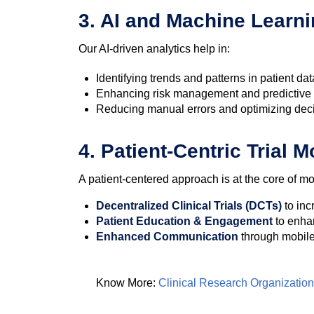
3. AI and Machine Learni
Our AI-driven analytics help in:
Identifying trends and patterns in patient dat
Enhancing risk management and predictive
Reducing manual errors and optimizing dec
4. Patient-Centric Trial 
A patient-centered approach is at the core of mod
Decentralized Clinical Trials (DCTs)
to inc
Patient Education & Engagement
to enha
Enhanced Communication
through mobile 
Know More:
Clinical Research Organization