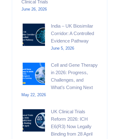
Clinical Trials
June 26, 2026
India – UK Biosimilar
Corridor: A Controlled
Evidence Pathway
June 5, 2026
Cell and Gene Therapy
in 2026: Progress,
Challenges, and
What’s Coming Next
May 22, 2026
UK Clinical Trials
Reform 2026: ICH
E6(R3) Now Legally
Binding from 28 April