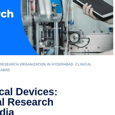
 RESEARCH ORGANIZATION IN HYDERABAD
,
CLINICAL
RABAD
cal Devices:
al Research
dia