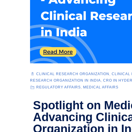
CLINICAL RESEARCH ORGANIZATION
,
CLINICAL
RESEARCH ORGANIZATION IN INDIA
,
CRO IN HYDE
REGULATORY AFFAIRS
,
MEDICAL AFFAIRS
Spotlight on Medi
Advancing Clinic
Organization in In