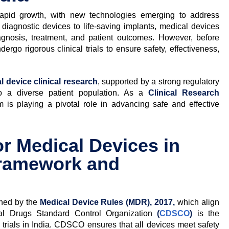
rapid growth, with new technologies emerging to address
diagnostic devices to life-saving implants, medical devices
agnosis, treatment, and patient outcomes. However, before
ergo rigorous clinical trials to ensure safety, effectiveness,
l device clinical research
, supported by a strong regulatory
to a diverse patient population. As a
Clinical Research
 is playing a pivotal role in advancing safe and effective
or Medical Devices in
Framework and
erned by the
Medical Device Rules (MDR), 2017,
which align
ral Drugs Standard Control Organization
(
CDSCO
)
is the
 trials in India. CDSCO ensures that all devices meet safety