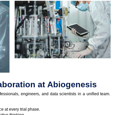
laboration at Abiogenesis
essionals, engineers, and data scientists in a unified team.
e at every trial phase.
tive thinking.