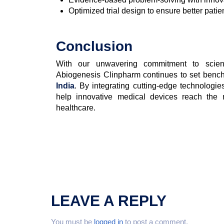
Optimized trial design to ensure better pati
Conclusion
With our unwavering commitment to scienti
Abiogenesis Clinpharm continues to set ben
India
. By integrating cutting-edge technologie
help innovative medical devices reach the m
healthcare.
LEAVE A REPLY
You must be
logged in
to post a comment.