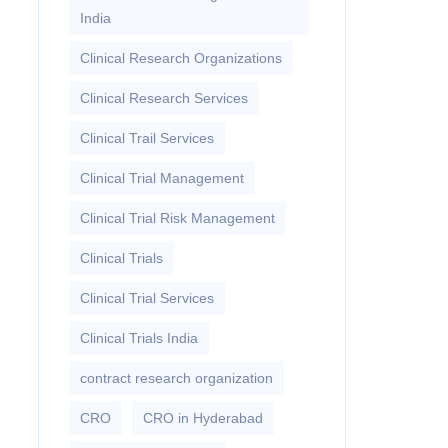
India
Clinical Research Organizations
Clinical Research Services
Clinical Trail Services
Clinical Trial Management
Clinical Trial Risk Management
Clinical Trials
Clinical Trial Services
Clinical Trials India
contract research organization
CRO
CRO in Hyderabad