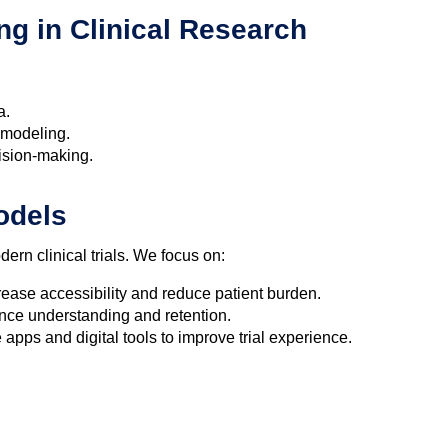
ng in Clinical Research
a.
 modeling.
ision-making.
Models
ern clinical trials. We focus on:
rease accessibility and reduce patient burden.
nce understanding and retention.
apps and digital tools to improve trial experience.