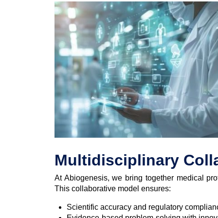
Multidisciplinary Col
At Abiogenesis, we bring together medical prof
This collaborative model ensures:
Scientific accuracy and regulatory complianc
Evidence-based problem-solving with innova