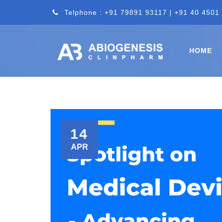
Telphone : +91 79891 93117 | +91 40 4501
HOME
14
APR