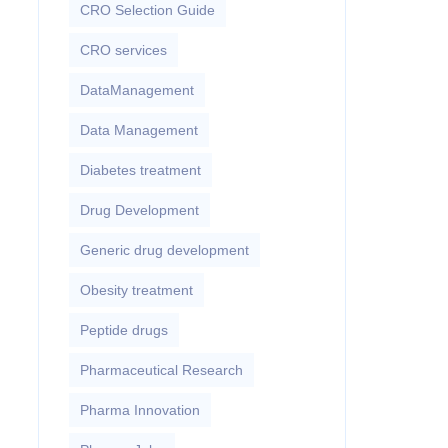
CRO Selection Guide
CRO services
DataManagement
Data Management
Diabetes treatment
Drug Development
Generic drug development
Obesity treatment
Peptide drugs
Pharmaceutical Research
Pharma Innovation