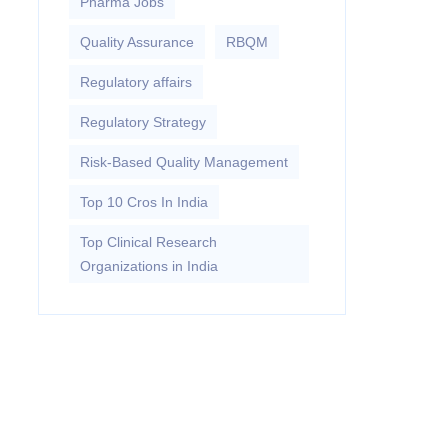
Pharma Jobs
Quality Assurance
RBQM
Regulatory affairs
Regulatory Strategy
Risk-Based Quality Management
Top 10 Cros In India
Top Clinical Research
Organizations in India