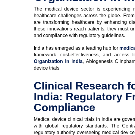
The medical device sector is experiencing 
healthcare challenges across the globe. From 
are transforming healthcare by enhancing di
these innovations reach patients, they must und
and compliance with regulatory guidelines.
India has emerged as a leading hub for
medica
framework, cost-effectiveness, and access 
Organization in India
, Abiogenesis Clinpharm
device trials.
Clinical Research f
India: Regulatory 
Compliance
Medical device clinical trials in India are gov
with global regulatory standards. The Cent
regulatory authority overseeing medical device