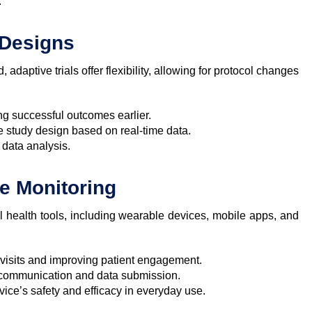
:
l Designs
d, adaptive trials offer flexibility, allowing for protocol changes
ng successful outcomes earlier.
e study design based on real-time data.
data analysis.
te Monitoring
tal health tools, including wearable devices, mobile apps, and
l visits and improving patient engagement.
 communication and data submission.
vice’s safety and efficacy in everyday use.