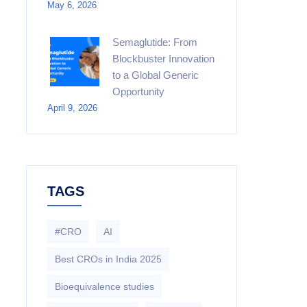
May 6, 2026
Semaglutide: From
Blockbuster Innovation
to a Global Generic
Opportunity
April 9, 2026
TAGS
#CRO
AI
Best CROs in India 2025
Bioequivalence studies