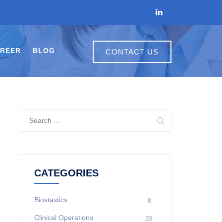
REER
BLOG
CONTACT US
CATEGORIES
Biostastics
8
Clinical Operations
28