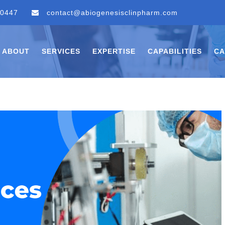
 0447
contact@abiogenesisclinpharm.com
ABOUT
SERVICES
EXPERTISE
CAPABILITIES
CA