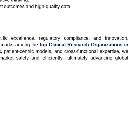
ent outcomes and high-quality data.
fic excellence, regulatory compliance, and innovation,
chmarks among the
top Clinical Research Organizations in
s, patient-centric models, and cross-functional expertise, we
arket safely and efficiently—ultimately advancing global