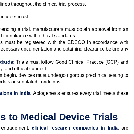
ines throughout the clinical trial process.
acturers must:
encing a trial, manufacturers must obtain approval from an
nd compliance with ethical standards.
ials must be registered with the CDSCO in accordance with
necessary documentation and obtaining clearance before any
ndards
: Trials must follow Good Clinical Practice (GCP) and
y, and ethical conduct.
n begin, devices must undergo rigorous preclinical testing to
odels or simulated conditions.
tions in India
, Abiogenesis ensures every trial meets these
 to Medical Device Trials
nt engagement,
clinical research companies in India
are