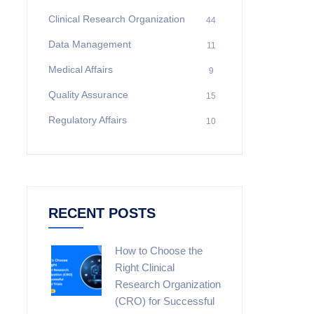
Clinical Research Organization
44
Data Management
11
Medical Affairs
9
Quality Assurance
15
Regulatory Affairs
10
RECENT POSTS
How to Choose the
Right Clinical
Research Organization
(CRO) for Successful