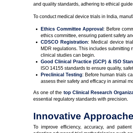
and quality standards, adhering to ethical guidel
To conduct medical device trials in India, manuf
Ethics Committee Approval
: Before comm
ethics committee, ensuring patient safety a
CDSCO Registration
: Medical device tr
MDR regulations. This includes submitting 
clinical studies can begin.
Good Clinical Practice (GCP) & ISO Sta
ISO 14155 standards to ensure quality, safet
Preclinical Testing
: Before human trials ca
assess their safety and efficacy in animal m
As one of the
top Clinical Research Organiza
essential regulatory standards with precision.
Innovative Approaches
To improve efficiency, accuracy, and patie