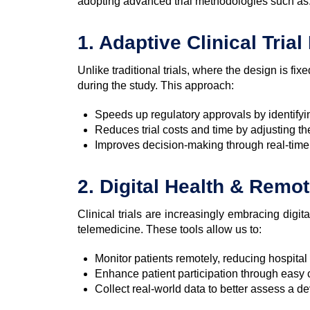
adopting advanced trial methodologies such as
1. Adaptive Clinical Tria
Unlike traditional trials, where the design is fixe
during the study. This approach:
Speeds up regulatory approvals by identifyi
Reduces trial costs and time by adjusting th
Improves decision-making through real-time 
2. Digital Health & Remo
Clinical trials are increasingly embracing digi
telemedicine. These tools allow us to:
Monitor patients remotely, reducing hospita
Enhance patient participation through easy
Collect real-world data to better assess a de