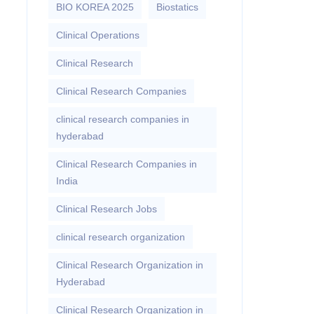
BIO KOREA 2025
Biostatics
Clinical Operations
Clinical Research
Clinical Research Companies
clinical research companies in
hyderabad
Clinical Research Companies in
India
Clinical Research Jobs
clinical research organization
Clinical Research Organization in
Hyderabad
Clinical Research Organization in