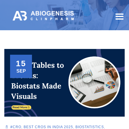
15
SEP
#CRO
,
BEST CROS IN INDIA 2025
,
BIOSTATISTICS
,