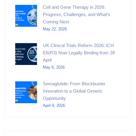
Cell and Gene Therapy in 2026:
Progress, Challenges, and What’s
Coming Next
May 22, 2026
UK Clinical Trials Reform 2026: ICH
E6(R3) Now Legally Binding from 28
April
May 6, 2026
Semaglutide: From Blockbuster
Innovation to a Global Generic
Opportunity
April 9, 2026