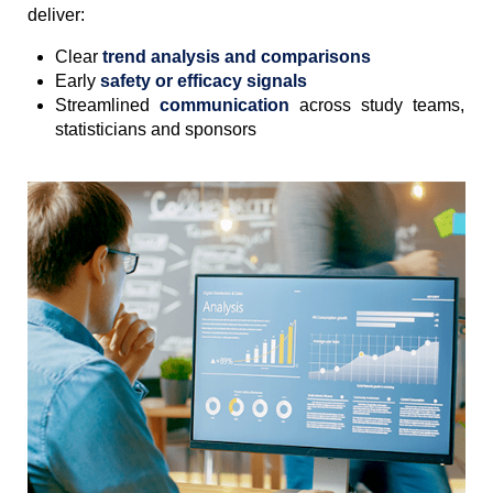
deliver:
Clear
trend analysis and comparisons
Early
safety or efficacy signals
Streamlined
communication
across study teams,
statisticians and sponsors