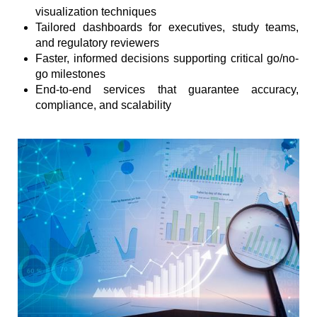
visualization techniques
Tailored dashboards for executives, study teams,
and regulatory reviewers
Faster, informed decisions supporting critical go/no-
go milestones
End-to-end services that guarantee accuracy,
compliance, and scalability