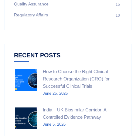
Quality Assurance
15
Regulatory Affairs
10
RECENT POSTS
How to Choose the Right Clinical
Research Organization (CRO) for
Successful Clinical Trials
June 26, 2026
India – UK Biosimilar Corridor: A
Controlled Evidence Pathway
June 5, 2026