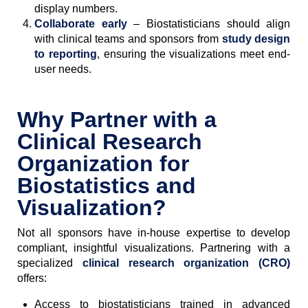
display numbers.
Collaborate early
– Biostatisticians should align
with clinical teams and sponsors from
study design
to reporting
, ensuring the visualizations meet end-
user needs.
Why Partner with a
Clinical Research
Organization for
Biostatistics and
Visualization?
Not all sponsors have in-house expertise to develop
compliant, insightful visualizations. Partnering with a
specialized
clinical research organization (CRO)
offers:
Access to biostatisticians trained in advanced