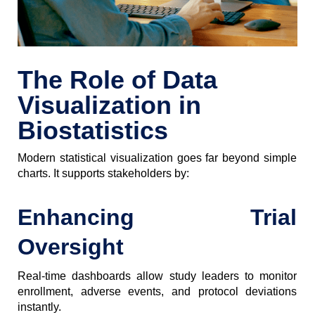
The Role of Data
Visualization in
Biostatistics
Modern statistical visualization goes far beyond simple
charts. It supports stakeholders by:
Enhancing Trial
Oversight
Real-time dashboards allow study leaders to monitor
enrollment, adverse events, and protocol deviations
instantly.