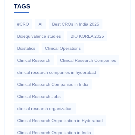
TAGS
#CRO
AI
Best CROs in India 2025
Bioequivalence studies
BIO KOREA 2025
Biostatics
Clinical Operations
Clinical Research
Clinical Research Companies
clinical research companies in hyderabad
Clinical Research Companies in India
Clinical Research Jobs
clinical research organization
Clinical Research Organization in Hyderabad
Clinical Research Organization in India