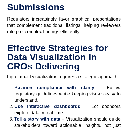
Submissions
Regulators increasingly favor graphical presentations
that complement traditional listings, helping reviewers
interpret complex findings efficiently.
Effective Strategies for
Data Visualization in
CROs Delivering
high-impact visualization requires a strategic approach:
Balance compliance with clarity
– Follow
regulatory guidelines while keeping visuals easy to
understand.
Use interactive dashboards
– Let sponsors
explore data in real time.
Tell a story with data
– Visualization should guide
stakeholders toward actionable insights, not just