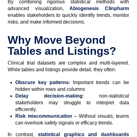
By combining rigorous statistical methods with
advanced visualization,
Abiogenesis Clinpharm
enables stakeholders to quickly identify trends, monitor
risks, and make informed decisions.
Why Move Beyond
Tables and Listings?
Clinical trial datasets are complex and multi-layered.
While tables and listings provide detail, they often:
Obscure key patterns
: Important trends can be
hidden within rows and columns
Delay decision-making
: non-statistical
stakeholders may struggle to interpret data
efficiently.
Risk miscommunication
– Without visuals, teams
can overlook safety signals or efficacy trends.
In contrast,
statistical graphics and dashboards