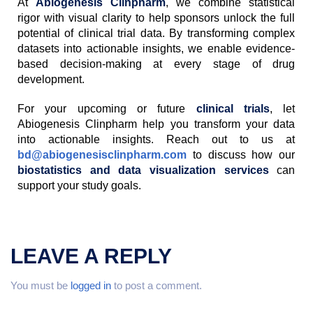
At
Abiogenesis Clinpharm
, we combine statistical
rigor with visual clarity to help sponsors unlock the full
potential of clinical trial data. By transforming complex
datasets into actionable insights, we enable evidence-
based decision-making at every stage of drug
development.
For your upcoming or future
clinical trials
, let
Abiogenesis Clinpharm help you transform your data
into actionable insights. Reach out to us at
bd@abiogenesisclinpharm.com
to discuss how our
biostatistics and data visualization services
can
support your study goals.
LEAVE A REPLY
You must be
logged in
to post a comment.