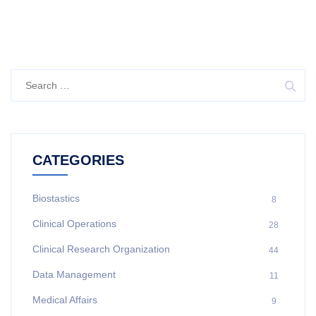
CATEGORIES
Biostastics
8
Clinical Operations
28
Clinical Research Organization
44
Data Management
11
Medical Affairs
9