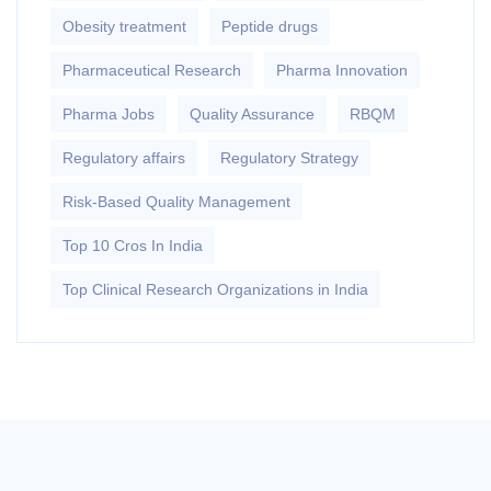
Obesity treatment
Peptide drugs
Pharmaceutical Research
Pharma Innovation
Pharma Jobs
Quality Assurance
RBQM
Regulatory affairs
Regulatory Strategy
Risk-Based Quality Management
Top 10 Cros In India
Top Clinical Research Organizations in India