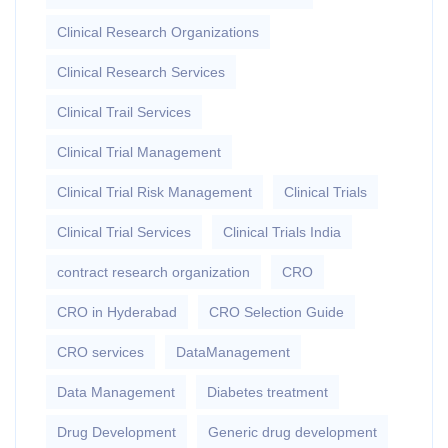
Clinical Research Organizations
Clinical Research Services
Clinical Trail Services
Clinical Trial Management
Clinical Trial Risk Management
Clinical Trials
Clinical Trial Services
Clinical Trials India
contract research organization
CRO
CRO in Hyderabad
CRO Selection Guide
CRO services
DataManagement
Data Management
Diabetes treatment
Drug Development
Generic drug development