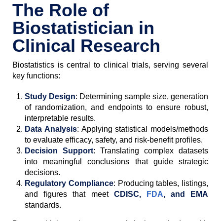
The Role of
Biostatistician in
Clinical Research
Biostatistics is central to clinical trials, serving several
key functions:
Study Design
: Determining sample size, generation
of randomization, and endpoints to ensure robust,
interpretable results.
Data Analysis
: Applying statistical models/methods
to evaluate efficacy, safety, and risk-benefit profiles.
Decision Support
: Translating complex datasets
into meaningful conclusions that guide strategic
decisions.
Regulatory Compliance
: Producing tables, listings,
and figures that meet
CDISC,
FDA
, and EMA
standards.