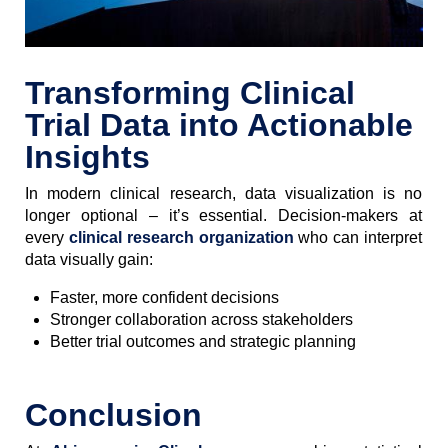
Transforming Clinical
Trial Data into Actionable
Insights
In modern clinical research, data visualization is no
longer optional – it’s essential. Decision-makers at
every
clinical research organization
who can interpret
data visually gain:
Faster, more confident decisions
Stronger collaboration across stakeholders
Better trial outcomes and strategic planning
Conclusion