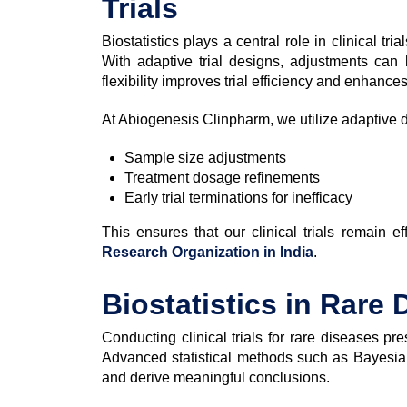
Trials
Biostatistics plays a central role in clinical tr
With adaptive trial designs, adjustments can
flexibility improves trial efficiency and enhance
At Abiogenesis Clinpharm, we utilize adaptive 
Sample size adjustments
Treatment dosage refinements
Early trial terminations for inefficacy
This ensures that our clinical trials remain e
Research Organization in India
.
Biostatistics in Rare 
Conducting clinical trials for rare diseases p
Advanced statistical methods such as Bayesian
and derive meaningful conclusions.