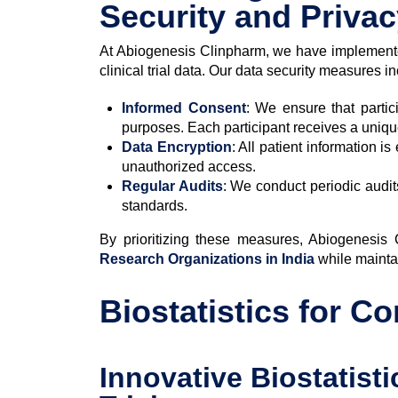
Security and Priva
At Abiogenesis Clinpharm, we have implemente
clinical trial data. Our data security measures i
Informed Consent
: We ensure that partic
purposes. Each participant receives a uniqu
Data Encryption
: All patient information i
unauthorized access.
Regular Audits
: We conduct periodic audit
standards.
By prioritizing these measures, Abiogenesis
Research Organizations in India
while maintai
Biostatistics for C
Innovative Biostatist