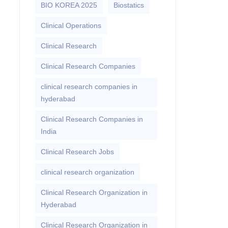
BIO KOREA 2025
Biostatics
Clinical Operations
Clinical Research
Clinical Research Companies
clinical research companies in
hyderabad
Clinical Research Companies in
India
Clinical Research Jobs
clinical research organization
Clinical Research Organization in
Hyderabad
Clinical Research Organization in