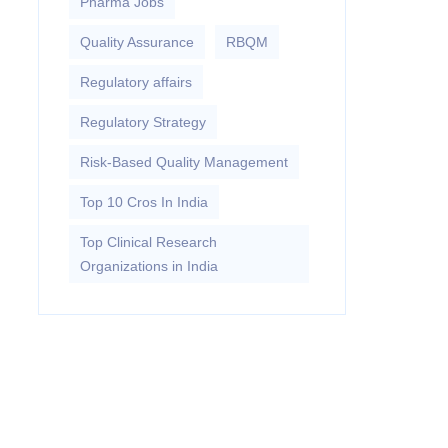
Pharma Jobs
Quality Assurance
RBQM
Regulatory affairs
Regulatory Strategy
Risk-Based Quality Management
Top 10 Cros In India
Top Clinical Research
Organizations in India