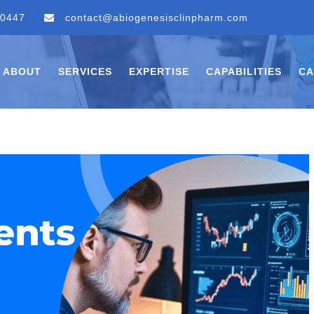
 0447
contact@abiogenesisclinpharm.com
ABOUT
SERVICES
EXPERTISE
CAPABILITIES
CA