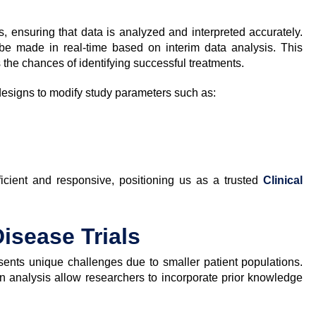
ials, ensuring that data is analyzed and interpreted accurately.
 be made in real-time based on interim data analysis. This
s the chances of identifying successful treatments.
designs to modify study parameters such as:
fficient and responsive, positioning us as a trusted
Clinical
Disease Trials
resents unique challenges due to smaller patient populations.
 analysis allow researchers to incorporate prior knowledge