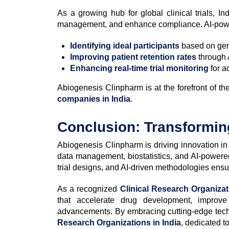
As a growing hub for global clinical trials, In
management, and enhance compliance. AI-power
Identifying ideal participants
based on gen
Improving patient retention rates
through 
Enhancing real-time trial monitoring
for a
Abiogenesis Clinpharm is at the forefront of 
companies in India
.
Conclusion: Transforming
Abiogenesis Clinpharm is driving innovation i
data management, biostatistics, and AI-power
trial designs, and AI-driven methodologies ensure
As a recognized
Clinical Research Organiza
that accelerate drug development, improve
advancements. By embracing cutting-edge techn
Research Organizations in India
, dedicated to