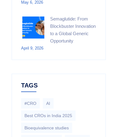
May 6, 2026
Semaglutide: From
Blockbuster Innovation
to a Global Generic
Opportunity
April 9, 2026
TAGS
#CRO
AI
Best CROs in India 2025
Bioequivalence studies