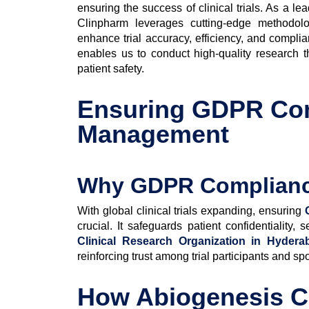
ensuring the success of clinical trials. As a le
Clinpharm leverages cutting-edge methodologie
enhance trial accuracy, efficiency, and compli
enables us to conduct high-quality research t
patient safety.
Ensuring GDPR Com
Management
Why GDPR Compliance 
With global clinical trials expanding, ensuring
crucial. It safeguards patient confidentiality
Clinical Research Organization in Hydera
reinforcing trust among trial participants and sp
How Abiogenesis C