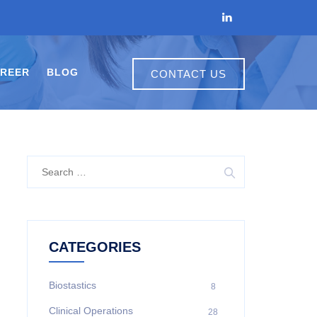
REER
BLOG
CONTACT US
CATEGORIES
Biostastics
8
Clinical Operations
28