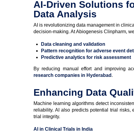
AI-Driven Solutions f
Data Analysis
AI is revolutionizing data management in clinica
decision-making. At Abiogenesis Clinpharm, we i
Data cleaning and validation
Pattern recognition for adverse event de
Predictive analytics for risk assessment
By reducing manual effort and improving acc
research companies in Hyderabad
.
Enhancing Data Quali
Machine learning algorithms detect inconsisten
reliability. AI also predicts potential trial risk
trial integrity.
AI in Clinical Trials in India