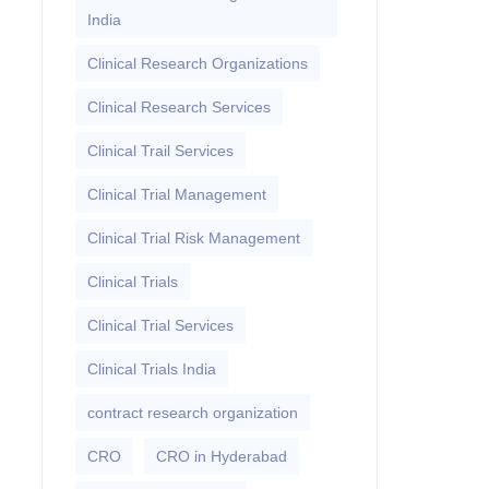
India
Clinical Research Organizations
Clinical Research Services
Clinical Trail Services
Clinical Trial Management
Clinical Trial Risk Management
Clinical Trials
Clinical Trial Services
Clinical Trials India
contract research organization
CRO
CRO in Hyderabad