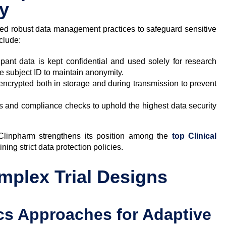
cy
d robust data management practices to safeguard sensitive
nclude:
ipant data is kept confidential and used solely for research
e subject ID to maintain anonymity.
s encrypted both in storage and during transmission to prevent
s and compliance checks to uphold the highest data security
 Clinpharm strengthens its position among the
top Clinical
ning strict data protection policies.
omplex Trial Designs
ics Approaches for Adaptive