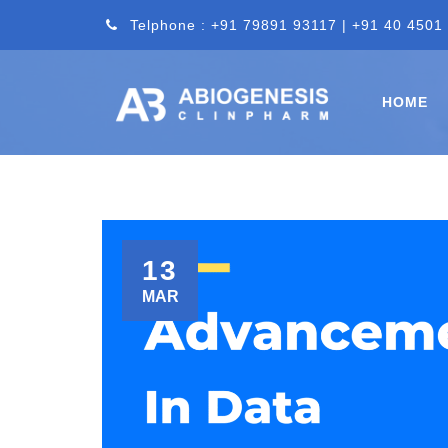
Telphone : +91 79891 93117 | +91 40 4501
HOME
13
MAR