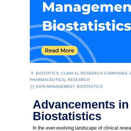
BIOSTATICS
,
CLINICAL RESEARCH COMPANIES
,
PHARMACEUTICAL RESEARCH
DATA MANAGEMENT
,
BIOSTASTICS
Advancements in
Biostatistics
In the ever-evolving landscape of clinical rese