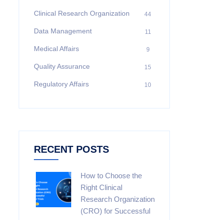
Clinical Research Organization
44
Data Management
11
Medical Affairs
9
Quality Assurance
15
Regulatory Affairs
10
RECENT POSTS
How to Choose the
Right Clinical
Research Organization
(CRO) for Successful