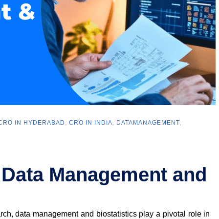
CRO IN HYDERABAD
,
CRO IN INDIA
,
DATAMANAGEMENT
,
 Data Management and
arch, data management and biostatistics play a pivotal role in