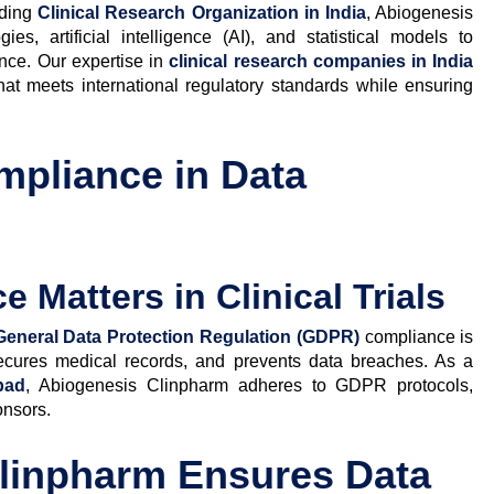
ading
Clinical Research Organization in India
, Abiogenesis
s, artificial intelligence (AI), and statistical models to
ance. Our expertise in
clinical research companies in India
hat meets international regulatory standards while ensuring
pliance in Data
Matters in Clinical Trials
General Data Protection Regulation (GDPR)
compliance is
, secures medical records, and prevents data breaches. As a
bad
, Abiogenesis Clinpharm adheres to GDPR protocols,
onsors.
linpharm Ensures Data