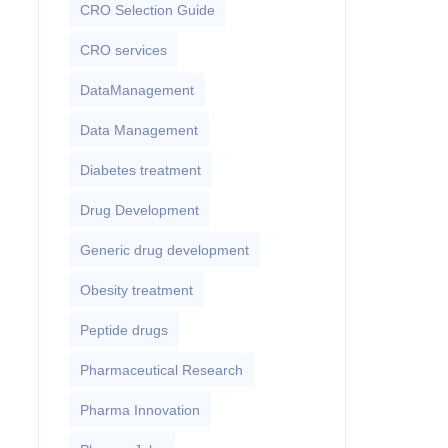
CRO Selection Guide
CRO services
DataManagement
Data Management
Diabetes treatment
Drug Development
Generic drug development
Obesity treatment
Peptide drugs
Pharmaceutical Research
Pharma Innovation