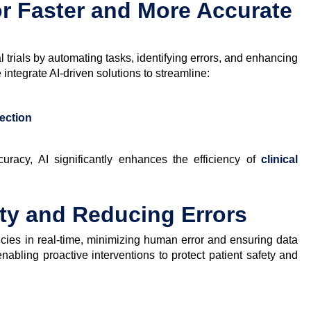
or Faster and More Accurate
l trials by automating tasks, identifying errors, and enhancing
ntegrate AI-driven solutions to streamline:
tection
uracy, AI significantly enhances the efficiency of
clinical
ty and Reducing Errors
cies in real-time, minimizing human error and ensuring data
s, enabling proactive interventions to protect patient safety and