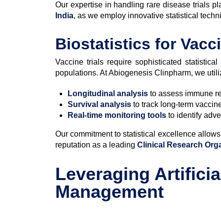
Our expertise in handling rare disease trials 
India
, as we employ innovative statistical techn
Biostatistics for Vacc
Vaccine trials require sophisticated statistic
populations. At Abiogenesis Clinpharm, we utili
Longitudinal analysis
to assess immune re
Survival analysis
to track long-term vaccine
Real-time monitoring tools
to identify adv
Our commitment to statistical excellence allows 
reputation as a leading
Clinical Research Org
Leveraging Artificia
Management