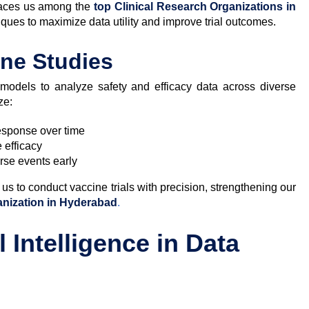
places us among the
top Clinical Research Organizations in
iques to maximize data utility and improve trial outcomes.
ine Studies
al models to analyze safety and efficacy data across diverse
ze:
sponse over time
 efficacy
erse events early
us to conduct vaccine trials with precision, strengthening our
anization in Hyderabad
.
l Intelligence in Data