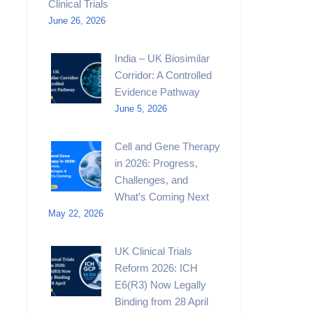
Clinical Trials
June 26, 2026
India – UK Biosimilar
Corridor: A Controlled
Evidence Pathway
June 5, 2026
Cell and Gene Therapy
in 2026: Progress,
Challenges, and
What’s Coming Next
May 22, 2026
UK Clinical Trials
Reform 2026: ICH
E6(R3) Now Legally
Binding from 28 April