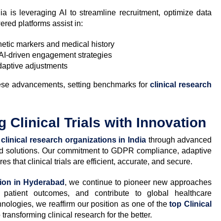
dia is leveraging AI to streamline recruitment, optimize data
ed platforms assist in:
etic markers and medical history
AI-driven engagement strategies
daptive adjustments
these advancements, setting benchmarks for
clinical research
 Clinical Trials with Innovation
n
clinical research organizations in India
through advanced
ed solutions. Our commitment to GDPR compliance, adaptive
s that clinical trials are efficient, accurate, and secure.
tion in Hyderabad
, we continue to pioneer new approaches
 patient outcomes, and contribute to global healthcare
ologies, we reaffirm our position as one of the
top Clinical
 transforming clinical research for the better.