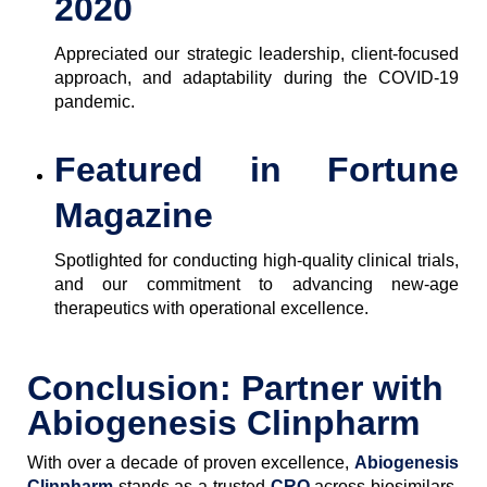
2020
Appreciated our strategic leadership, client-focused
approach, and adaptability during the COVID-19
pandemic.
Featured in Fortune
Magazine
Spotlighted for conducting high-quality clinical trials,
and our commitment to advancing new-age
therapeutics with operational excellence.
Conclusion: Partner with
Abiogenesis Clinpharm
With over a decade of proven excellence,
Abiogenesis
Clinpharm
stands as a trusted
CRO
across biosimilars,