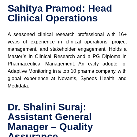
Sahitya Pramod: Head
Clinical Operations
A seasoned clinical research professional with 16+
years of experience in clinical operations, project
management, and stakeholder engagement. Holds a
Master’s in Clinical Research and a PG Diploma in
Pharmaceutical Management. An early adopter of
Adaptive Monitoring in a top 10 pharma company, with
global experience at Novartis, Syneos Health, and
Medidata.
Dr. Shalini Suraj:
Assistant General
Manager – Quality
Assurance