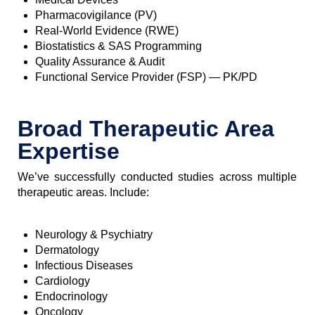
Pharmacovigilance (PV)
Real-World Evidence (RWE)
Biostatistics & SAS Programming
Quality Assurance & Audit
Functional Service Provider (FSP) — PK/PD
Broad Therapeutic Area
Expertise
We’ve successfully conducted studies across multiple
therapeutic areas. Include:
Neurology & Psychiatry
Dermatology
Infectious Diseases
Cardiology
Endocrinology
Oncology