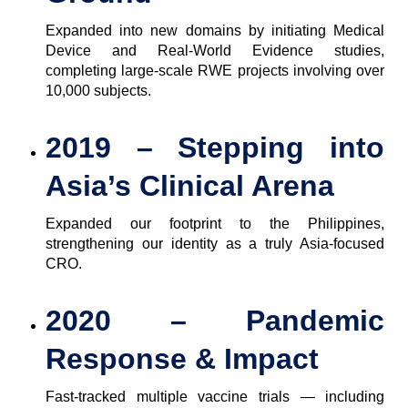
Expanded into new domains by initiating Medical
Device and Real-World Evidence studies,
completing large-scale RWE projects involving over
10,000 subjects.
2019 – Stepping into
Asia’s Clinical Arena
Expanded our footprint to the Philippines,
strengthening our identity as a truly Asia-focused
CRO.
2020 – Pandemic
Response & Impact
Fast-tracked multiple vaccine trials — including