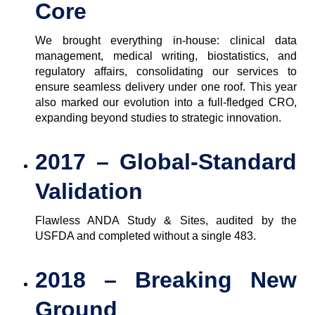
Core
We brought everything in-house: clinical data
management, medical writing, biostatistics, and
regulatory affairs, consolidating our services to
ensure seamless delivery under one roof. This year
also marked our evolution into a full-fledged CRO,
expanding beyond studies to strategic innovation.
2017 – Global-Standard
Validation
Flawless ANDA Study & Sites, audited by the
USFDA and completed without a single 483.
2018 – Breaking New
Ground