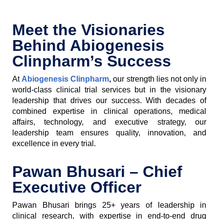
Meet the Visionaries
Behind Abiogenesis
Clinpharm’s Success
At
Abiogenesis Clinpharm
,
our strength lies not only in
world-class clinical trial services but in the visionary
leadership that drives our success. With decades of
combined expertise in clinical operations, medical
affairs, technology, and executive strategy, our
leadership team ensures quality, innovation, and
excellence in every trial.
Pawan Bhusari – Chief
Executive Officer
Pawan Bhusari brings 25+ years of leadership in
clinical research, with expertise in end-to-end drug