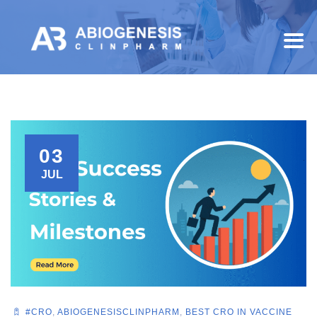
03
JUL
#CRO
,
ABIOGENESISCLINPHARM
,
BEST CRO IN VACCINE