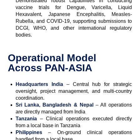
Demonstrated robust capabilities in conducting
vaccine trials for Dengue, Varicella, Liquid
Hexavalent, Japanese Encephalitis, Measles-
Rubella, and COVID-19, supporting submissions to
DCGI, WHO, and other international regulatory
bodies.
Operational Model
Across PAN-ASIA
Headquarters
India
– Central hub for strategic
oversight, project management, and multi-country
coordination.
Sri Lanka, Bangladesh & Nepal
– All operations
are directly managed from India
Tanzania
– Clinical operations executed directly
from a local base in Tanzania
Philippines
– On-ground clinical operations
handled from a local base