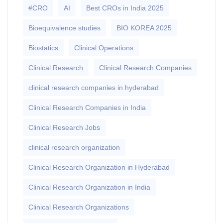
#CRO
AI
Best CROs in India 2025
Bioequivalence studies
BIO KOREA 2025
Biostatics
Clinical Operations
Clinical Research
Clinical Research Companies
clinical research companies in hyderabad
Clinical Research Companies in India
Clinical Research Jobs
clinical research organization
Clinical Research Organization in Hyderabad
Clinical Research Organization in India
Clinical Research Organizations