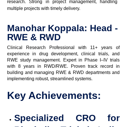
research. Strong in project management, handling
multiple projects with timely delivery.
Manohar Koppala: Head -
RWE & RWD
Clinical Research Professional with 11+ years of
experience in drug development, clinical trials, and
RWE study management. Expert in Phase I–IV trials
with 8 years in RWD/RWE. Proven track record in
building and managing RWE & RWD departments and
implementing robust, streamlined systems.
Key Achievements:
Specialized CRO for