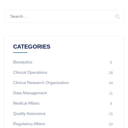
CATEGORIES
Biostastics
8
Clinical Operations
28
Clinical Research Organization
44
Data Management
11
Medical Affairs
9
Quality Assurance
15
Regulatory Affairs
10