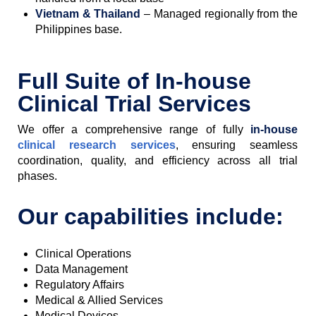
Vietnam & Thailand
– Managed regionally from the
Philippines base.
Full Suite of In-house
Clinical Trial Services
We offer a comprehensive range of fully
in-house
clinical research services
, ensuring seamless
coordination, quality, and efficiency across all trial
phases.
Our capabilities include:
Clinical Operations
Data Management
Regulatory Affairs
Medical & Allied Services
Medical Devices