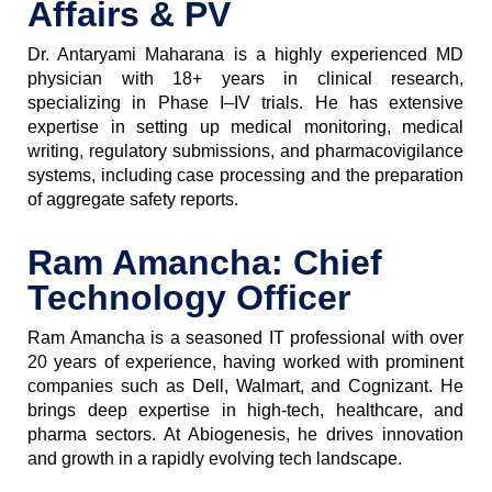
Affairs & PV
Dr. Antaryami Maharana is a highly experienced MD
physician with 18+ years in clinical research,
specializing in Phase I–IV trials. He has extensive
expertise in setting up medical monitoring, medical
writing, regulatory submissions, and pharmacovigilance
systems, including case processing and the preparation
of aggregate safety reports.
Ram Amancha: Chief
Technology Officer
Ram Amancha is a seasoned IT professional with over
20 years of experience, having worked with prominent
companies such as Dell, Walmart, and Cognizant. He
brings deep expertise in high-tech, healthcare, and
pharma sectors. At Abiogenesis, he drives innovation
and growth in a rapidly evolving tech landscape.