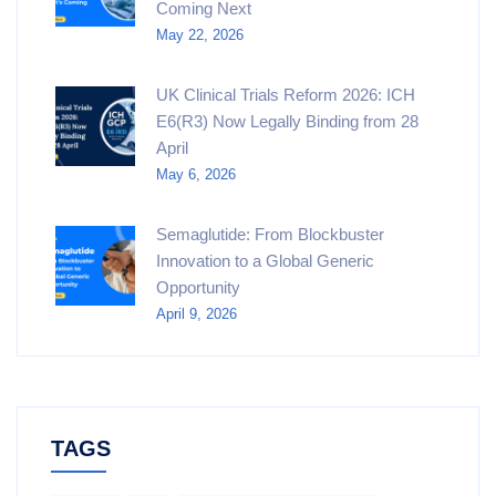
Coming Next
May 22, 2026
UK Clinical Trials Reform 2026: ICH
E6(R3) Now Legally Binding from 28
April
May 6, 2026
Semaglutide: From Blockbuster
Innovation to a Global Generic
Opportunity
April 9, 2026
TAGS