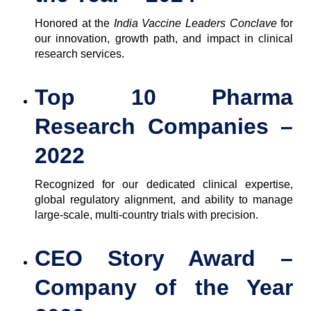
Honored at the
India Vaccine Leaders Conclave
for
our innovation, growth path, and impact in clinical
research services.
Top 10 Pharma
Research Companies –
2022
Recognized for our dedicated clinical expertise,
global regulatory alignment, and ability to manage
large-scale, multi-country trials with precision.
CEO Story Award –
Company of the Year