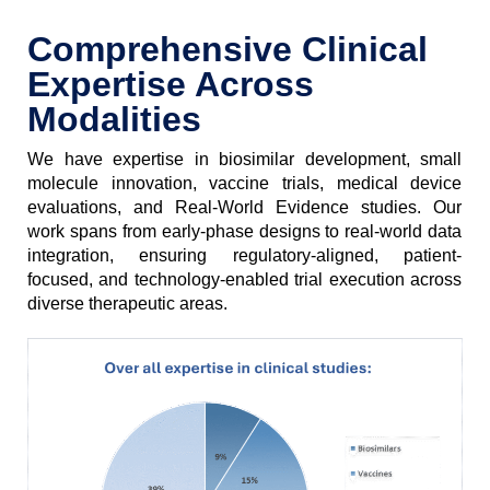
Comprehensive Clinical
Expertise Across
Modalities
We have expertise in biosimilar development, small
molecule innovation, vaccine trials, medical device
evaluations, and Real-World Evidence studies. Our
work spans from early-phase designs to real-world data
integration, ensuring regulatory-aligned, patient-
focused, and technology-enabled trial execution across
diverse therapeutic areas.