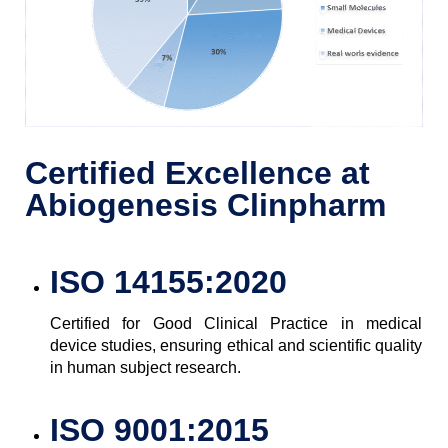
Certified Excellence at
Abiogenesis Clinpharm
ISO 14155:2020
Certified for Good Clinical Practice in medical
device studies, ensuring ethical and scientific quality
in human subject research.
ISO 9001:2015