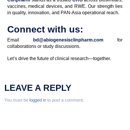
vaccines, medical devices, and RWE. Our strength lies
in quality, innovation, and PAN-Asia operational reach.
Connect with us:
Email
bd@abiogenesisclinpharm.com
for
collaborations or study discussions.
Let’s drive the future of clinical research—together.
LEAVE A REPLY
You must be
logged in
to post a comment.