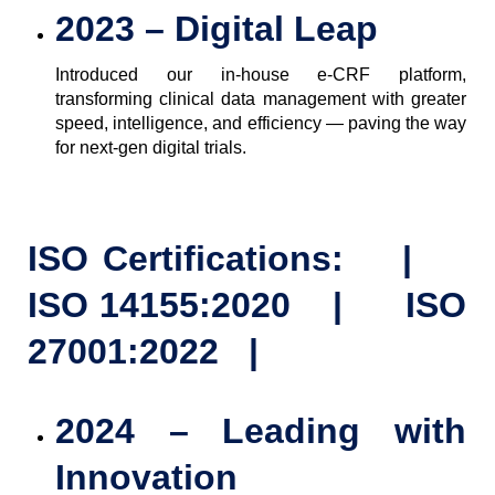
2023 – Digital Leap
Introduced our in-house e-CRF platform,
transforming clinical data management with greater
speed, intelligence, and efficiency — paving the way
for next-gen digital trials.
ISO Certifications: |
ISO 14155:2020 | ISO
27001:2022 |
2024 – Leading with
Innovation