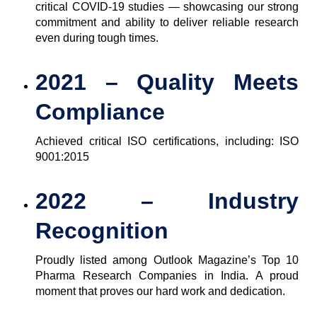
critical COVID-19 studies — showcasing our strong
commitment and ability to deliver reliable research
even during tough times.
2021 – Quality Meets
Compliance
Achieved critical ISO certifications, including: ISO
9001:2015
2022 – Industry
Recognition
Proudly listed among Outlook Magazine’s Top 10
Pharma Research Companies in India. A proud
moment that proves our hard work and dedication.