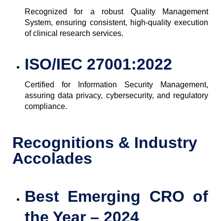
Recognized for a robust Quality Management
System, ensuring consistent, high-quality execution
of clinical research services.
ISO/IEC 27001:2022
Certified for Information Security Management,
assuring data privacy, cybersecurity, and regulatory
compliance.
Recognitions & Industry
Accolades
Best Emerging CRO of
the Year – 2024