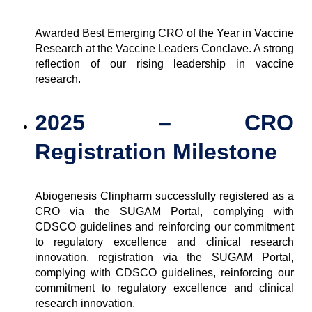
Awarded Best Emerging CRO of the Year in Vaccine
Research at the Vaccine Leaders Conclave. A strong
reflection of our rising leadership in vaccine
research.
2025 – CRO
Registration Milestone
Abiogenesis Clinpharm successfully registered as a
CRO via the SUGAM Portal, complying with
CDSCO guidelines and reinforcing our commitment
to regulatory excellence and clinical research
innovation.
registration via the SUGAM Portal,
complying with CDSCO guidelines, reinforcing our
commitment to regulatory excellence and clinical
research innovation.