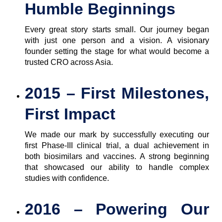
Humble Beginnings
Every great story starts small. Our journey began
with just one person and a vision. A visionary
founder setting the stage for what would become a
trusted CRO across Asia.
2015 – First Milestones,
First Impact
We made our mark by successfully executing our
first Phase-III clinical trial, a dual achievement in
both biosimilars and vaccines. A strong beginning
that showcased our ability to handle complex
studies with confidence.
2016 – Powering Our