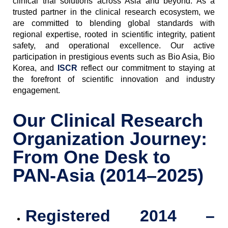
clinical trial solutions across Asia and beyond. As a
trusted partner in the clinical research ecosystem, we
are committed to blending global standards with
regional expertise, rooted in scientific integrity, patient
safety, and operational excellence. Our active
participation in prestigious events such as Bio Asia, Bio
Korea, and
ISCR
reflect our commitment to staying at
the forefront of scientific innovation and industry
engagement.
Our Clinical Research
Organization Journey:
From One Desk to
PAN-Asia (2014–2025)
Registered
2014 –