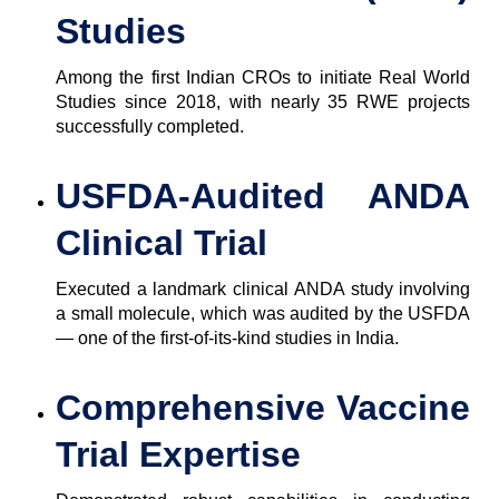
Studies
Among the first Indian CROs to initiate Real World
Studies since 2018, with nearly 35 RWE projects
successfully completed.
USFDA-Audited ANDA
Clinical Trial
Executed a landmark clinical ANDA study involving
a small molecule, which was audited by the USFDA
— one of the first-of-its-kind studies in India.
Comprehensive Vaccine
Trial Expertise