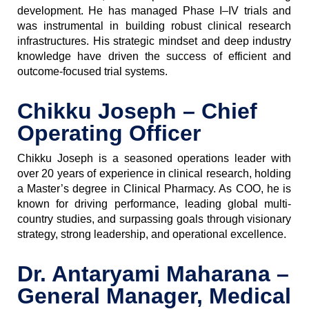
development. He has managed Phase I–IV trials and
was instrumental in building robust clinical research
infrastructures. His strategic mindset and deep industry
knowledge have driven the success of efficient and
outcome-focused trial systems.
Chikku Joseph – Chief
Operating Officer
Chikku Joseph is a seasoned operations leader with
over 20 years of experience in clinical research, holding
a Master’s degree in Clinical Pharmacy. As COO, he is
known for driving performance, leading global multi-
country studies, and surpassing goals through visionary
strategy, strong leadership, and operational excellence.
Dr. Antaryami Maharana –
General Manager, Medical