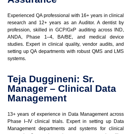
Experienced QA professional
with 16+ years in clinical
research and 12+ years as an Auditor. A dentist by
profession, skilled in GCP/GxP auditing across IND,
ANDA, Phase 1–4, BA/BE, and medical device
studies. Expert in clinical quality, vendor audits, and
setting up QA departments with robust QMS and LMS
systems.
Teja Duggineni: Sr.
Manager – Clinical Data
Management
13+ years of experience
in Data Management across
Phase I–IV clinical trials. Expert in setting up Data
Management departments and systems for clinical