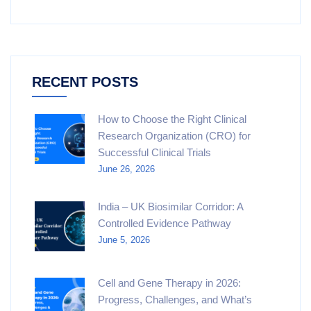
RECENT POSTS
How to Choose the Right Clinical
Research Organization (CRO) for
Successful Clinical Trials
June 26, 2026
India – UK Biosimilar Corridor: A
Controlled Evidence Pathway
June 5, 2026
Cell and Gene Therapy in 2026:
Progress, Challenges, and What’s