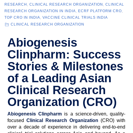
RESEARCH
,
CLINICAL RESEARCH ORGANIZATION
,
CLINICAL
RESEARCH ORGANIZATION IN INDIA
,
ECRF PLATFORM CRO
,
TOP CRO IN INDIA
,
VACCINE CLINICAL TRIALS INDIA
CLINICAL RESEARCH ORGANIZATION
Abiogenesis
Clinpharm: Success
Stories & Milestones
of a Leading Asian
Clinical Research
Organization (CRO)
Abiogenesis Clinpharm
is a science-driven, quality-
focused
Clinical Research Organization
(CRO) with
over a decade of experience in delivering end-to-end