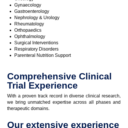
Gynaecology
Gastroenterology
Nephrology & Urology
Rheumatology
Orthopaedics
Ophthalmology
Surgical Interventions
Respiratory Disorders
Parenteral Nutrition Support
Comprehensive Clinical
Trial Experience
With a proven track record in diverse clinical research,
we bring unmatched expertise across all phases and
therapeutic domains.
Our extensive experience