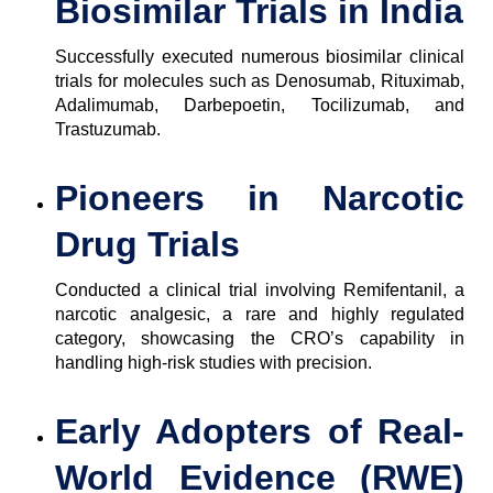
Biosimilar Trials in India
Successfully executed numerous biosimilar clinical
trials for molecules such as Denosumab, Rituximab,
Adalimumab, Darbepoetin, Tocilizumab, and
Trastuzumab.
Pioneers in Narcotic
Drug Trials
Conducted a clinical trial involving Remifentanil, a
narcotic analgesic, a rare and highly regulated
category, showcasing the CRO’s capability in
handling high-risk studies with precision.
Early Adopters of Real-
World Evidence (RWE)