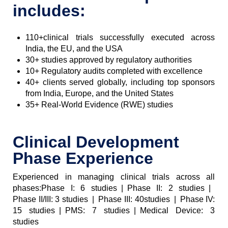
includes:
110+clinical trials successfully executed across
India, the EU, and the USA
30+ studies approved by regulatory authorities
10+ Regulatory audits completed with excellence
40+ clients served globally, including top sponsors
from India, Europe, and the United States
35+ Real-World Evidence (RWE) studies
Clinical Development
Phase Experience
Experienced in managing clinical trials across all
phases:Phase I: 6 studies | Phase II: 2 studies |
Phase II/III: 3 studies | Phase III: 40studies | Phase IV:
15 studies | PMS: 7 studies | Medical Device: 3
studies