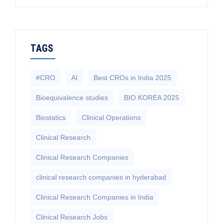
TAGS
#CRO
AI
Best CROs in India 2025
Bioequivalence studies
BIO KOREA 2025
Biostatics
Clinical Operations
Clinical Research
Clinical Research Companies
clinical research companies in hyderabad
Clinical Research Companies in India
Clinical Research Jobs