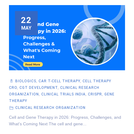
22
MAY
BIOLOGICS
,
CAR T-CELL THERAPY
,
CELL THERAPY
CRO
,
CGT DEVELOPMENT
,
CLINICAL RESEARCH
ORGANIZATION
,
CLINICAL TRIALS INDIA
,
CRISPR
,
GENE
THERAPY
CLINICAL RESEARCH ORGANIZATION
Cell and Gene Therapy in 2026: Progress, Challenges, and
What's Coming Next The cell and gene...