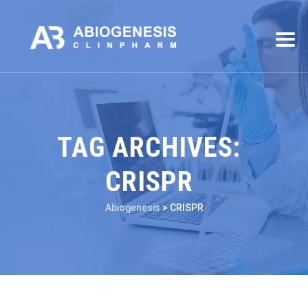
TAG ARCHIVES:
CRISPR
Abiogenesis
>
CRISPR