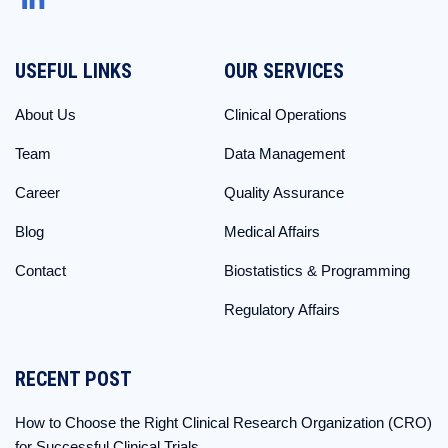
USEFUL LINKS
OUR SERVICES
About Us
Clinical Operations
Team
Data Management
Career
Quality Assurance
Blog
Medical Affairs
Contact
Biostatistics & Programming
Regulatory Affairs
RECENT POST
How to Choose the Right Clinical Research Organization (CRO)
for Successful Clinical Trials