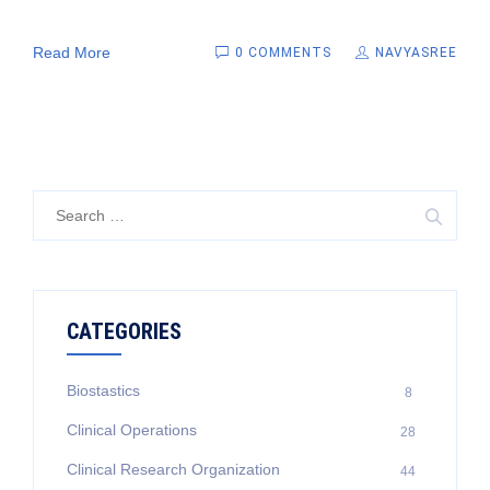
Read More
0 COMMENTS
NAVYASREE
Search
for:
CATEGORIES
Biostastics
8
Clinical Operations
28
Clinical Research Organization
44