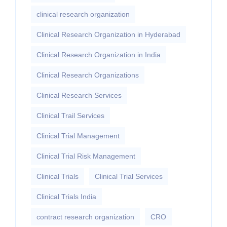
clinical research organization
Clinical Research Organization in Hyderabad
Clinical Research Organization in India
Clinical Research Organizations
Clinical Research Services
Clinical Trail Services
Clinical Trial Management
Clinical Trial Risk Management
Clinical Trials
Clinical Trial Services
Clinical Trials India
contract research organization
CRO