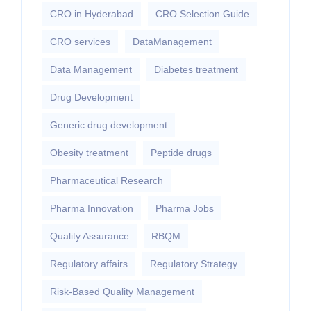
CRO in Hyderabad
CRO Selection Guide
CRO services
DataManagement
Data Management
Diabetes treatment
Drug Development
Generic drug development
Obesity treatment
Peptide drugs
Pharmaceutical Research
Pharma Innovation
Pharma Jobs
Quality Assurance
RBQM
Regulatory affairs
Regulatory Strategy
Risk-Based Quality Management