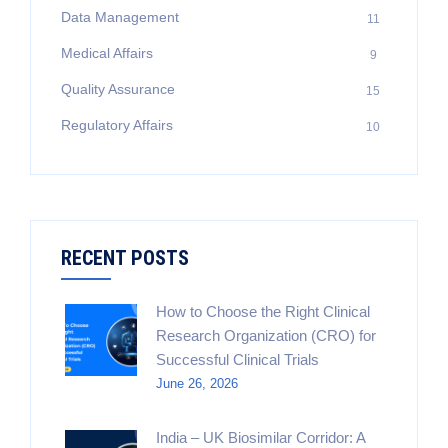
Data Management
11
Medical Affairs
9
Quality Assurance
15
Regulatory Affairs
10
RECENT POSTS
How to Choose the Right Clinical
Research Organization (CRO) for
Successful Clinical Trials
June 26, 2026
India – UK Biosimilar Corridor: A