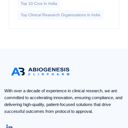
Top 10 Cros In India
Top Clinical Research Organizations in India
With over a decade of experience in clinical research, we are
committed to accelerating innovation, ensuring compliance, and
delivering high-quality, patient-focused solutions that drive
successful outcomes from protocol to approval.