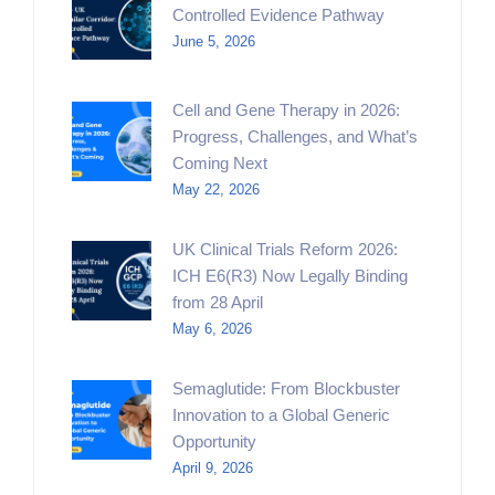
Controlled Evidence Pathway
June 5, 2026
Cell and Gene Therapy in 2026:
Progress, Challenges, and What’s
Coming Next
May 22, 2026
UK Clinical Trials Reform 2026:
ICH E6(R3) Now Legally Binding
from 28 April
May 6, 2026
Semaglutide: From Blockbuster
Innovation to a Global Generic
Opportunity
April 9, 2026