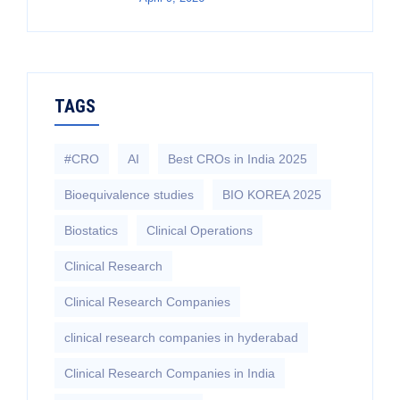
TAGS
#CRO
AI
Best CROs in India 2025
Bioequivalence studies
BIO KOREA 2025
Biostatics
Clinical Operations
Clinical Research
Clinical Research Companies
clinical research companies in hyderabad
Clinical Research Companies in India