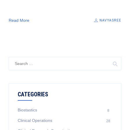
Read More
NAVYASREE
Search
for:
CATEGORIES
Biostastics
8
Clinical Operations
28