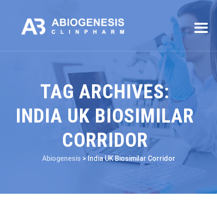
TAG ARCHIVES:
INDIA UK BIOSIMILAR
CORRIDOR
Abiogenesis
>
India UK Biosimilar Corridor