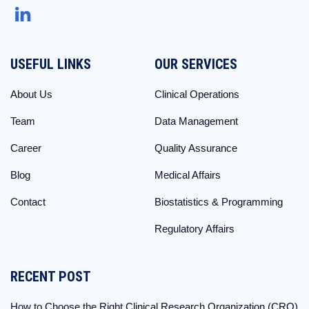
USEFUL LINKS
OUR SERVICES
About Us
Clinical Operations
Team
Data Management
Career
Quality Assurance
Blog
Medical Affairs
Contact
Biostatistics & Programming
Regulatory Affairs
RECENT POST
How to Choose the Right Clinical Research Organization (CRO)