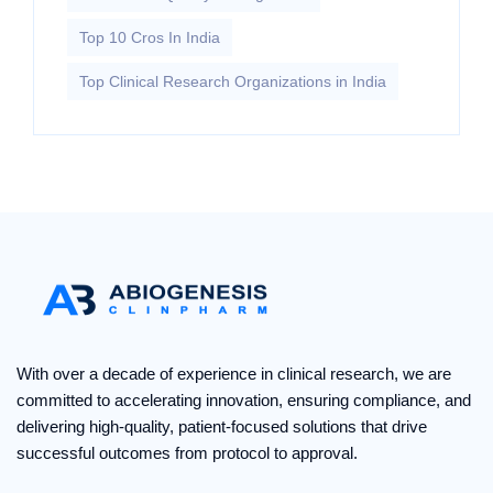
Top 10 Cros In India
Top Clinical Research Organizations in India
With over a decade of experience in clinical research, we are
committed to accelerating innovation, ensuring compliance, and
delivering high-quality, patient-focused solutions that drive
successful outcomes from protocol to approval.