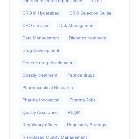
contract research organization
CRO
CRO in Hyderabad
CRO Selection Guide
CRO services
DataManagement
Data Management
Diabetes treatment
Drug Development
Generic drug development
Obesity treatment
Peptide drugs
Pharmaceutical Research
Pharma Innovation
Pharma Jobs
Quality Assurance
RBQM
Regulatory affairs
Regulatory Strategy
Risk-Based Quality Management