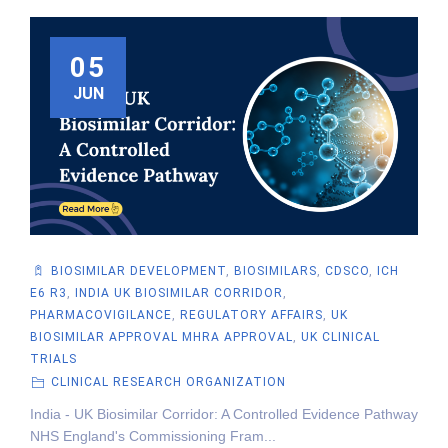
05
JUN
BIOSIMILAR DEVELOPMENT
,
BIOSIMILARS
,
CDSCO
,
ICH
E6 R3
,
INDIA UK BIOSIMILAR CORRIDOR
,
PHARMACOVIGILANCE
,
REGULATORY AFFAIRS
,
UK
BIOSIMILAR APPROVAL MHRA APPROVAL
,
UK CLINICAL
TRIALS
CLINICAL RESEARCH ORGANIZATION
India - UK Biosimilar Corridor: A Controlled Evidence Pathway
NHS England's Commissioning Fram...