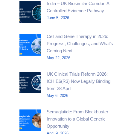
India – UK Biosimilar Corridor: A
Controlled Evidence Pathway
June 5, 2026
Cell and Gene Therapy in 2026:
Progress, Challenges, and What’s
Coming Next
May 22, 2026
UK Clinical Trials Reform 2026:
ICH E6(R3) Now Legally Binding
from 28 April
May 6, 2026
Semaglutide: From Blockbuster
Innovation to a Global Generic
Opportunity
April 9, 2026