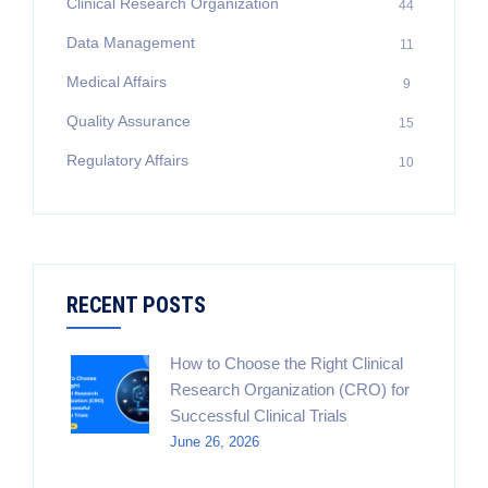
Clinical Research Organization
44
Data Management
11
Medical Affairs
9
Quality Assurance
15
Regulatory Affairs
10
RECENT POSTS
How to Choose the Right Clinical
Research Organization (CRO) for
Successful Clinical Trials
June 26, 2026