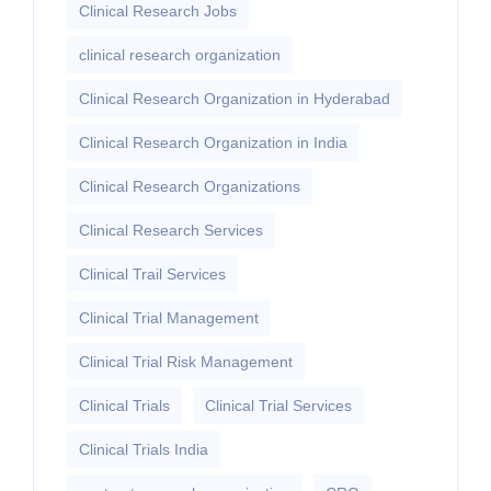
Clinical Research Jobs
clinical research organization
Clinical Research Organization in Hyderabad
Clinical Research Organization in India
Clinical Research Organizations
Clinical Research Services
Clinical Trail Services
Clinical Trial Management
Clinical Trial Risk Management
Clinical Trials
Clinical Trial Services
Clinical Trials India