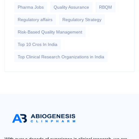
Pharma Jobs
Quality Assurance
RBQM
Regulatory affairs
Regulatory Strategy
Risk-Based Quality Management
Top 10 Cros In India
Top Clinical Research Organizations in India