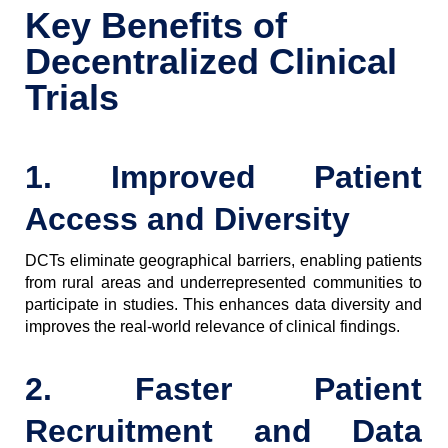
Key Benefits of
Decentralized Clinical
Trials
1. Improved Patient
Access and Diversity
DCTs eliminate geographical barriers, enabling patients
from rural areas and underrepresented communities to
participate in studies. This enhances data diversity and
improves the real-world relevance of clinical findings.
2. Faster Patient
Recruitment and Data