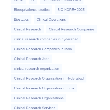
Bioequivalence studies
BIO KOREA 2025
Biostatics
Clinical Operations
Clinical Research
Clinical Research Companies
clinical research companies in hyderabad
Clinical Research Companies in India
Clinical Research Jobs
clinical research organization
Clinical Research Organization in Hyderabad
Clinical Research Organization in India
Clinical Research Organizations
Clinical Research Services