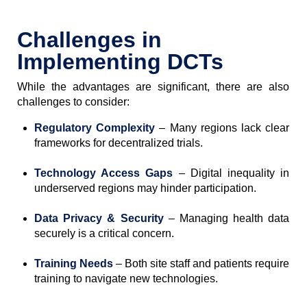
Challenges in
Implementing DCTs
While the advantages are significant, there are also
challenges to consider:
Regulatory Complexity
– Many regions lack clear
frameworks for decentralized trials.
Technology Access Gaps
– Digital inequality in
underserved regions may hinder participation.
Data Privacy & Security
– Managing health data
securely is a critical concern.
Training Needs
– Both site staff and patients require
training to navigate new technologies.