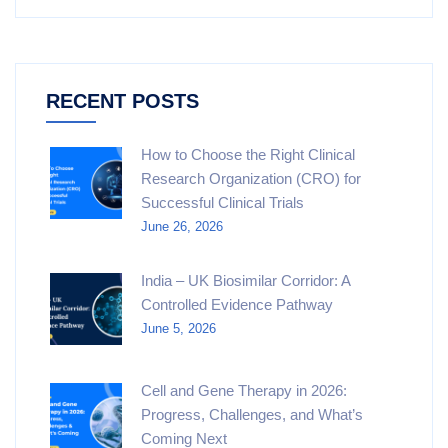
RECENT POSTS
How to Choose the Right Clinical
Research Organization (CRO) for
Successful Clinical Trials
June 26, 2026
India – UK Biosimilar Corridor: A
Controlled Evidence Pathway
June 5, 2026
Cell and Gene Therapy in 2026:
Progress, Challenges, and What’s
Coming Next