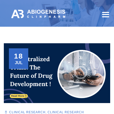
18
JUL
CLINICAL RESEARCH
,
CLINICAL RESEARCH