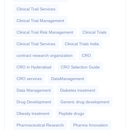
Clinical Trail Services
Clinical Trial Management
Clinical Trial Risk Management
Clinical Trials
Clinical Trial Services
Clinical Trials India
contract research organization
CRO
CRO in Hyderabad
CRO Selection Guide
CRO services
DataManagement
Data Management
Diabetes treatment
Drug Development
Generic drug development
Obesity treatment
Peptide drugs
Pharmaceutical Research
Pharma Innovation