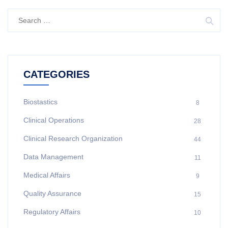
CATEGORIES
Biostastics
8
Clinical Operations
28
Clinical Research Organization
44
Data Management
11
Medical Affairs
9
Quality Assurance
15
Regulatory Affairs
10