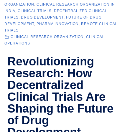
ORGANIZATION
,
CLINICAL RESEARCH ORGANIZATION IN
INDIA
,
CLINICAL TRIALS
,
DECENTRALIZED CLINICAL
TRIALS
,
DRUG DEVELOPMENT
,
FUTURE OF DRUG
DEVELOPMENT
,
PHARMA INNOVATION
,
REMOTE CLINICAL
TRIALS
CLINICAL RESEARCH ORGANIZATION
,
CLINICAL
OPERATIONS
Revolutionizing
Research: How
Decentralized
Clinical Trials Are
Shaping the Future
of Drug