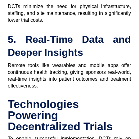
DCTs minimize the need for physical infrastructure,
staffing, and site maintenance, resulting in significantly
lower trial costs.
5. Real-Time Data and
Deeper Insights
Remote tools like wearables and mobile apps offer
continuous health tracking, giving sponsors real-world,
real-time insights into patient outcomes and treatment
effectiveness.
Technologies
Powering
Decentralized Trials
To enable successful implementation, DCTs rely on