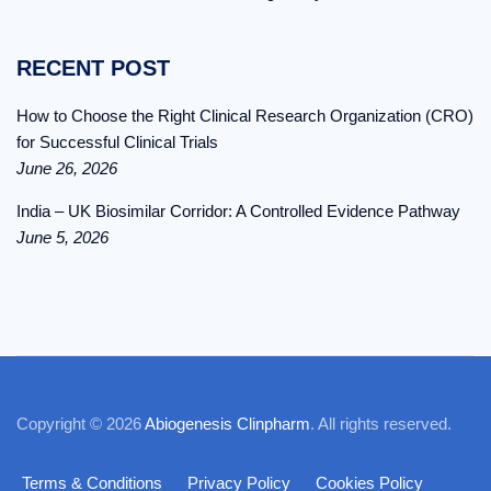
RECENT POST
How to Choose the Right Clinical Research Organization (CRO)
for Successful Clinical Trials
June 26, 2026
India – UK Biosimilar Corridor: A Controlled Evidence Pathway
June 5, 2026
Copyright © 2026
Abiogenesis Clinpharm
. All rights reserved.
Terms & Conditions
Privacy Policy
Cookies Policy