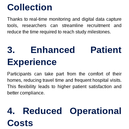
Collection
Thanks to real-time monitoring and digital data capture
tools, researchers can streamline recruitment and
reduce the time required to reach study milestones.
3. Enhanced Patient
Experience
Participants can take part from the comfort of their
homes, reducing travel time and frequent hospital visits.
This flexibility leads to higher patient satisfaction and
better compliance.
4. Reduced Operational
Costs