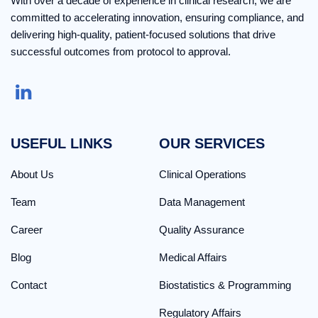
With over a decade of experience in clinical research, we are
committed to accelerating innovation, ensuring compliance, and
delivering high-quality, patient-focused solutions that drive
successful outcomes from protocol to approval.
USEFUL LINKS
OUR SERVICES
About Us
Clinical Operations
Team
Data Management
Career
Quality Assurance
Blog
Medical Affairs
Contact
Biostatistics & Programming
Regulatory Affairs