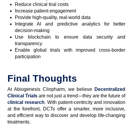
Reduce clinical trial costs
Increase patient engagement
Provide high-quality, real-world data
Integrate AI and predictive analytics for better
decision-making
Use blockchain to ensure data security and
transparency
Enable global trials with improved cross-border
participation
Final Thoughts
At Abiogenesis Clinpharm, we believe
Decentralized
Clinical Trials
are not just a trend—they are the future of
clinical research
. With patient-centricity and innovation
at the forefront, DCTs offer a smarter, more inclusive,
and efficient way to discover and develop life-changing
treatments.