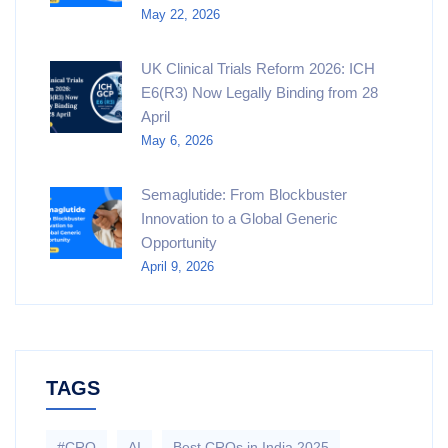
May 22, 2026
UK Clinical Trials Reform 2026: ICH
E6(R3) Now Legally Binding from 28
April
May 6, 2026
Semaglutide: From Blockbuster
Innovation to a Global Generic
Opportunity
April 9, 2026
TAGS
#CRO
AI
Best CROs in India 2025