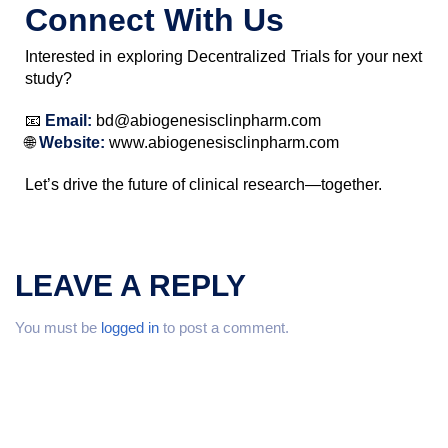
Connect With Us
Interested in exploring Decentralized Trials for your next
study?
📧
Email:
bd@abiogenesisclinpharm.com
🌐
Website:
www.abiogenesisclinpharm.com
Let’s drive the future of clinical research—together.
LEAVE A REPLY
You must be
logged in
to post a comment.