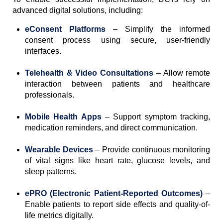
advanced digital solutions, including:
eConsent Platforms
– Simplify the informed
consent process using secure, user-friendly
interfaces.
Telehealth & Video Consultations
– Allow remote
interaction between patients and healthcare
professionals.
Mobile Health Apps
– Support symptom tracking,
medication reminders, and direct communication.
Wearable Devices
– Provide continuous monitoring
of vital signs like heart rate, glucose levels, and
sleep patterns.
ePRO (Electronic Patient-Reported Outcomes)
–
Enable patients to report side effects and quality-of-
life metrics digitally.