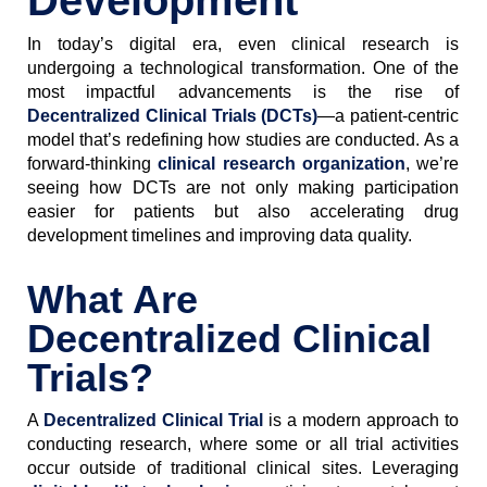
Development
In today’s digital era, even clinical research is
undergoing a technological transformation. One of the
most impactful advancements is the rise of
Decentralized Clinical Trials (DCTs)
—a patient-centric
model that’s redefining how studies are conducted. As a
forward-thinking
clinical research organization
, we’re
seeing how DCTs are not only making participation
easier for patients but also accelerating drug
development timelines and improving data quality.
What Are
Decentralized Clinical
Trials?
A
Decentralized Clinical Trial
is a modern approach to
conducting research, where some or all trial activities
occur outside of traditional clinical sites. Leveraging