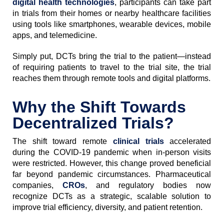
digital health technologies
, participants can take part
in trials from their homes or nearby healthcare facilities
using tools like smartphones, wearable devices, mobile
apps, and telemedicine.
Simply put, DCTs bring the trial to the patient—instead
of requiring patients to travel to the trial site, the trial
reaches them through remote tools and digital platforms.
Why the Shift Towards
Decentralized Trials?
The shift toward remote
clinical trials
accelerated
during the COVID-19 pandemic when in-person visits
were restricted. However, this change proved beneficial
far beyond pandemic circumstances. Pharmaceutical
companies,
CROs
, and regulatory bodies now
recognize DCTs as a strategic, scalable solution to
improve trial efficiency, diversity, and patient retention.