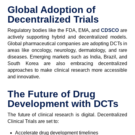
Global Adoption of
Decentralized Trials
Regulatory bodies like the FDA, EMA, and
CDSCO
are
actively supporting hybrid and decentralized models.
Global pharmaceutical companies are adopting DCTs in
areas like oncology, neurology, dermatology, and rare
diseases. Emerging markets such as India, Brazil, and
South Korea are also embracing decentralized
approaches to make clinical research more accessible
and innovative.
The Future of Drug
Development with DCTs
The future of clinical research is digital. Decentralized
Clinical Trials are set to:
Accelerate drug development timelines