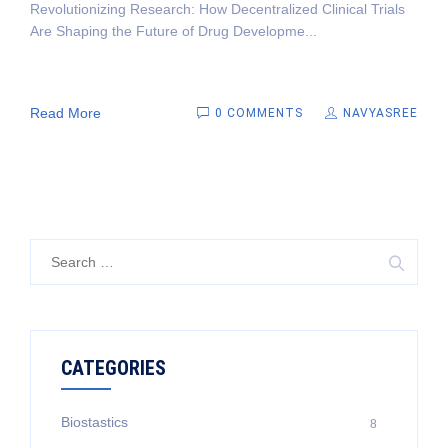
Revolutionizing Research: How Decentralized Clinical Trials
Are Shaping the Future of Drug Developme...
Read More
0 COMMENTS
NAVYASREE
Search
for:
CATEGORIES
Biostastics
8