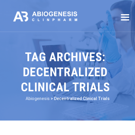
TAG ARCHIVES:
DECENTRALIZED
CLINICAL TRIALS
Abiogenesis
>
Decentralized Clinical Trials