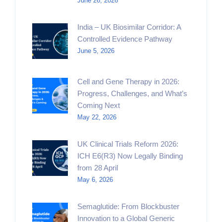
June 26, 2026
India – UK Biosimilar Corridor: A
Controlled Evidence Pathway
June 5, 2026
Cell and Gene Therapy in 2026:
Progress, Challenges, and What’s
Coming Next
May 22, 2026
UK Clinical Trials Reform 2026:
ICH E6(R3) Now Legally Binding
from 28 April
May 6, 2026
Semaglutide: From Blockbuster
Innovation to a Global Generic