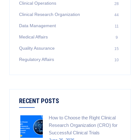
Clinical Operations
28
Clinical Research Organization
44
Data Management
11
Medical Affairs
9
Quality Assurance
15
Regulatory Affairs
10
RECENT POSTS
How to Choose the Right Clinical
Research Organization (CRO) for
Successful Clinical Trials