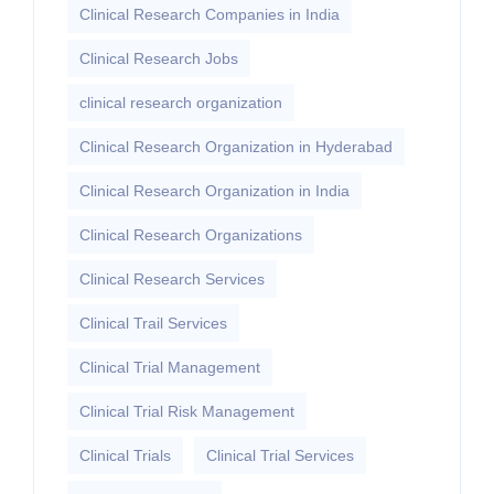
Clinical Research Companies in India
Clinical Research Jobs
clinical research organization
Clinical Research Organization in Hyderabad
Clinical Research Organization in India
Clinical Research Organizations
Clinical Research Services
Clinical Trail Services
Clinical Trial Management
Clinical Trial Risk Management
Clinical Trials
Clinical Trial Services