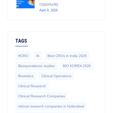
Opportunity
April 9, 2026
TAGS
#CRO
AI
Best CROs in India 2025
Bioequivalence studies
BIO KOREA 2025
Biostatics
Clinical Operations
Clinical Research
Clinical Research Companies
clinical research companies in hyderabad