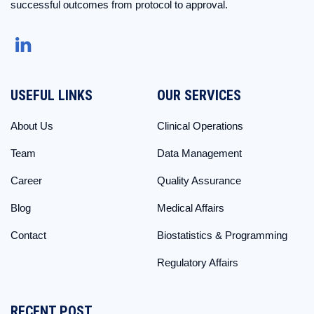
successful outcomes from protocol to approval.
USEFUL LINKS
OUR SERVICES
About Us
Clinical Operations
Team
Data Management
Career
Quality Assurance
Blog
Medical Affairs
Contact
Biostatistics & Programming
Regulatory Affairs
RECENT POST