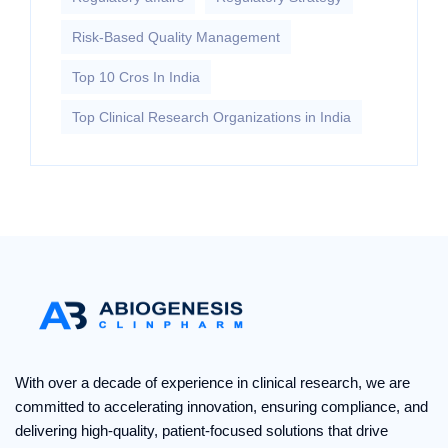
Risk-Based Quality Management
Top 10 Cros In India
Top Clinical Research Organizations in India
With over a decade of experience in clinical research, we are
committed to accelerating innovation, ensuring compliance, and
delivering high-quality, patient-focused solutions that drive