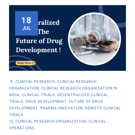
18
JUL
CLINICAL RESEARCH
,
CLINICAL RESEARCH
ORGANIZATION
,
CLINICAL RESEARCH ORGANIZATION IN
INDIA
,
CLINICAL TRIALS
,
DECENTRALIZED CLINICAL
TRIALS
,
DRUG DEVELOPMENT
,
FUTURE OF DRUG
DEVELOPMENT
,
PHARMA INNOVATION
,
REMOTE CLINICAL
TRIALS
CLINICAL RESEARCH ORGANIZATION
,
CLINICAL
OPERATIONS