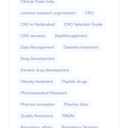
Clinical Trials India
contract research organization
CRO
CRO in Hyderabad
CRO Selection Guide
CRO services
DataManagement
Data Management
Diabetes treatment
Drug Development
Generic drug development
Obesity treatment
Peptide drugs
Pharmaceutical Research
Pharma Innovation
Pharma Jobs
Quality Assurance
RBQM
Regulatory affairs
Regulatory Strategy