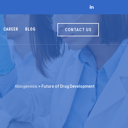
CAREER
BLOG
CONTACT US
Abiogenesis
>
Future of Drug Development