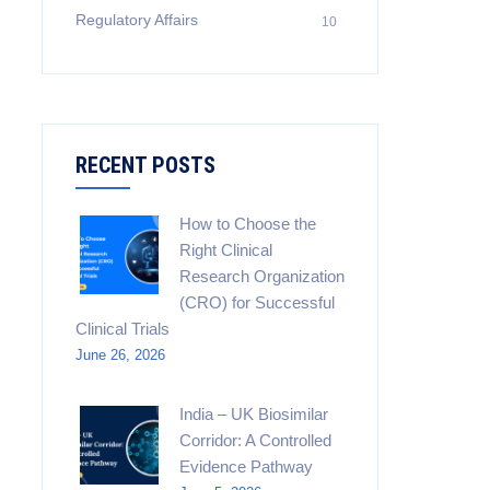
Regulatory Affairs
10
RECENT POSTS
How to Choose the
Right Clinical
Research Organization
(CRO) for Successful
Clinical Trials
June 26, 2026
India – UK Biosimilar
Corridor: A Controlled
Evidence Pathway