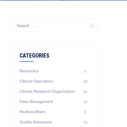
Search
for:
CATEGORIES
Biostastics
8
Clinical Operations
28
Clinical Research Organization
44
Data Management
11
Medical Affairs
9
Quality Assurance
15