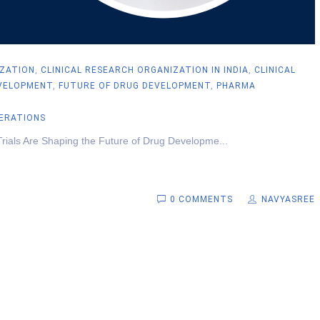
IZATION
,
CLINICAL RESEARCH ORGANIZATION IN INDIA
,
CLINICAL
VELOPMENT
,
FUTURE OF DRUG DEVELOPMENT
,
PHARMA
PERATIONS
Trials Are Shaping the Future of Drug Developme...
0 COMMENTS
NAVYASREE