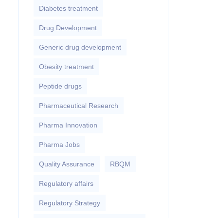
Diabetes treatment
Drug Development
Generic drug development
Obesity treatment
Peptide drugs
Pharmaceutical Research
Pharma Innovation
Pharma Jobs
Quality Assurance
RBQM
Regulatory affairs
Regulatory Strategy