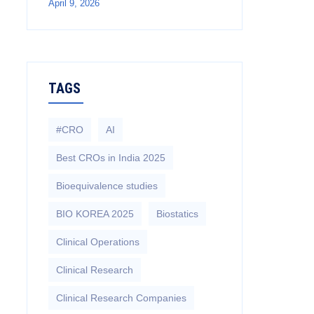
April 9, 2026
TAGS
#CRO
AI
Best CROs in India 2025
Bioequivalence studies
BIO KOREA 2025
Biostatics
Clinical Operations
Clinical Research
Clinical Research Companies