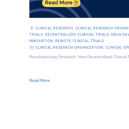
CLINICAL RESEARCH
,
CLINICAL RESEARCH ORGAN
TRIALS
,
DECENTRALIZED CLINICAL TRIALS
,
DRUG DE
INNOVATION
,
REMOTE CLINICAL TRIALS
CLINICAL RESEARCH ORGANIZATION
,
CLINICAL O
Revolutionizing Research: How Decentralized Clinical 
Read More