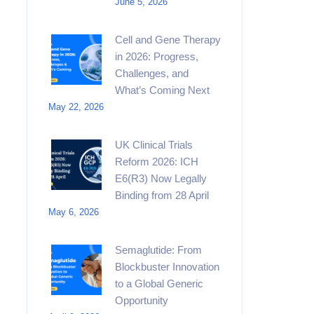
June 5, 2026
Cell and Gene Therapy
in 2026: Progress,
Challenges, and
What’s Coming Next
May 22, 2026
UK Clinical Trials
Reform 2026: ICH
E6(R3) Now Legally
Binding from 28 April
May 6, 2026
Semaglutide: From
Blockbuster Innovation
to a Global Generic
Opportunity