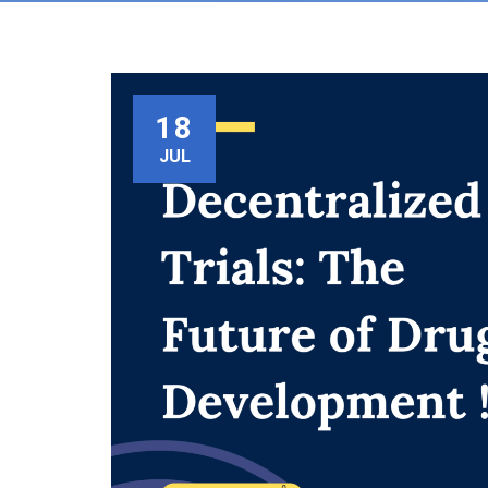
18
JUL