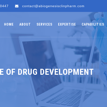
 0447
contact@abiogenesisclinpharm.com
HOME
ABOUT
SERVICES
EXPERTISE
CAPABILITIES
E OF DRUG DEVELOPMENT