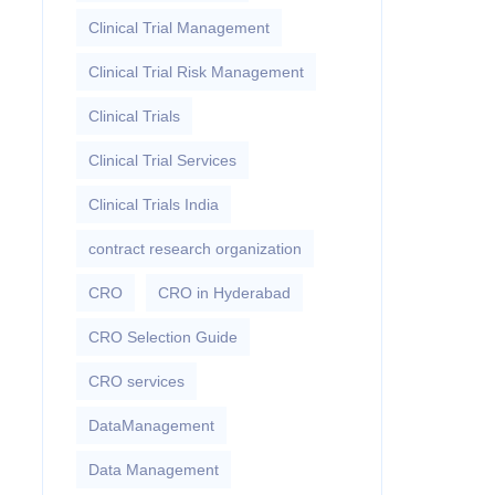
Clinical Trial Management
Clinical Trial Risk Management
Clinical Trials
Clinical Trial Services
Clinical Trials India
contract research organization
CRO
CRO in Hyderabad
CRO Selection Guide
CRO services
DataManagement
Data Management