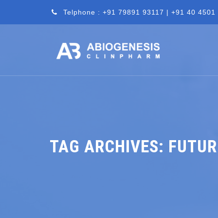
Telphone : +91 79891 93117 | +91 40 4501
TAG ARCHIVES:
FUTUR