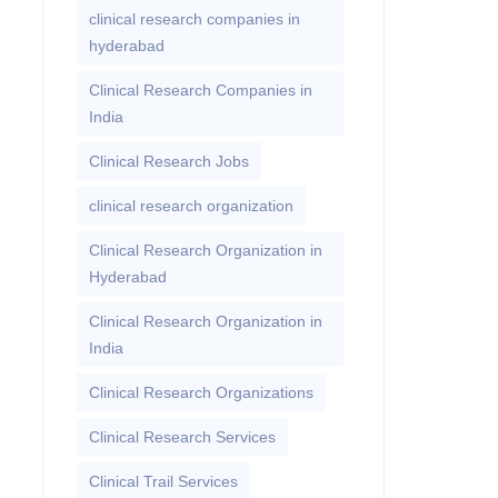
clinical research companies in
hyderabad
Clinical Research Companies in
India
Clinical Research Jobs
clinical research organization
Clinical Research Organization in
Hyderabad
Clinical Research Organization in
India
Clinical Research Organizations
Clinical Research Services
Clinical Trail Services